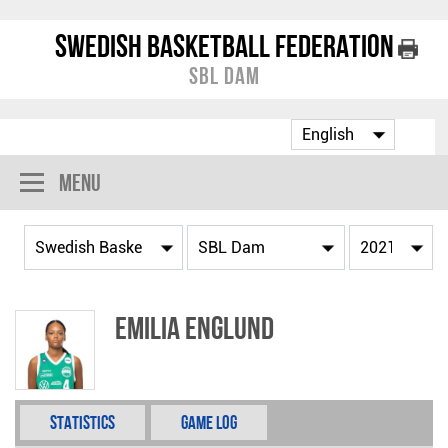
Swedish Basketball Federation
SBL Dam
Menu
Emilia Englund
Statistics
Game Log