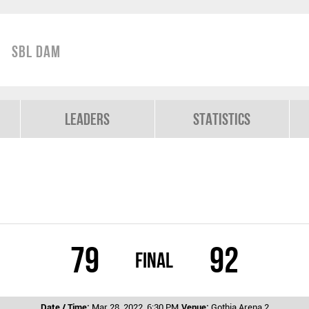
SBL Dam
Leaders
Statistics
79
92
Final
Date / Time:
Mar 28, 2022, 6:30 PM
Venue:
Gothia Arena 2