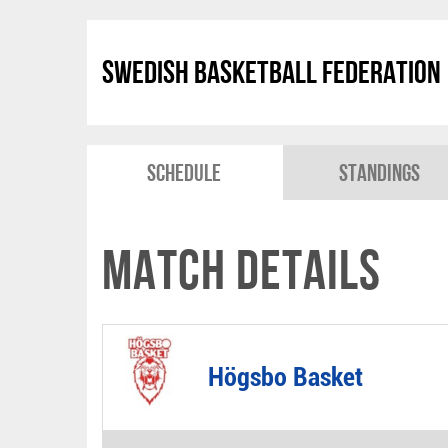
Swedish Basketball Federation
Schedule
Standings
Match Details
Högsbo Basket