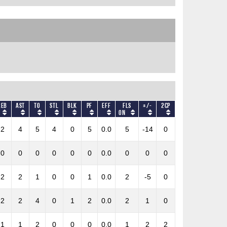
REB
AST
TO
STL
BLK
PF
Eff
Fls
+/-
2CP
on
2
4
5
4
0
5
0.0
5
-14
0
0
0
0
0
0
0
0.0
0
0
0
2
2
1
0
0
1
0.0
2
-5
0
2
2
4
0
1
2
0.0
2
1
0
1
1
2
0
0
0
0.0
1
2
2