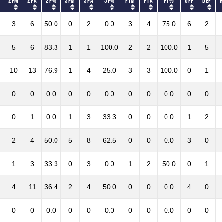
2PM
2PA
2P%
3PM
3PA
3P%
FTM
FTA
FT%
OFF
DEF
3
6
50.0
0
2
0.0
3
4
75.0
6
2
5
6
83.3
1
1
100.0
2
2
100.0
1
5
10
13
76.9
1
4
25.0
3
3
100.0
0
1
0
0
0.0
0
0
0.0
0
0
0.0
0
0
0
1
0.0
1
3
33.3
0
0
0.0
1
2
2
4
50.0
5
8
62.5
0
0
0.0
3
0
1
3
33.3
0
3
0.0
1
2
50.0
0
1
4
11
36.4
2
4
50.0
0
0
0.0
4
0
0
0
0.0
0
0
0.0
0
0
0.0
0
0