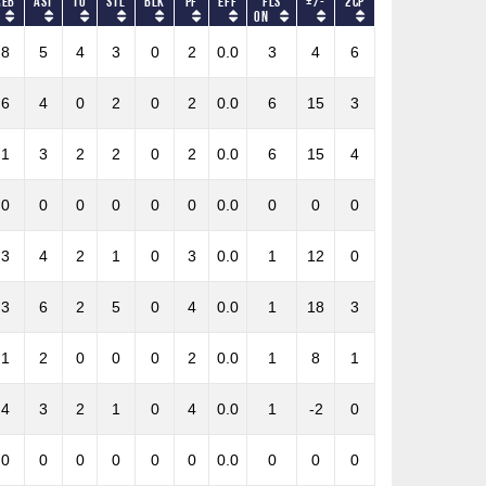
REB
AST
TO
STL
BLK
PF
Eff
Fls
+/-
2CP
on
8
5
4
3
0
2
0.0
3
4
6
6
4
0
2
0
2
0.0
6
15
3
1
3
2
2
0
2
0.0
6
15
4
0
0
0
0
0
0
0.0
0
0
0
3
4
2
1
0
3
0.0
1
12
0
3
6
2
5
0
4
0.0
1
18
3
1
2
0
0
0
2
0.0
1
8
1
4
3
2
1
0
4
0.0
1
-2
0
0
0
0
0
0
0
0.0
0
0
0