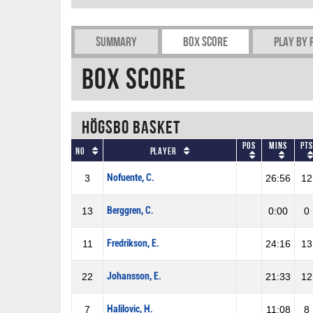
Summary
Box Score
Play by 
Box Score
Högsbo Basket
Pos
Mins
Pts
No
Player
Nofuente, C.
3
26:56
12
Berggren, C.
13
0:00
0
Fredrikson, E.
11
24:16
13
Johansson, E.
22
21:33
12
Halilovic, H.
7
11:08
8