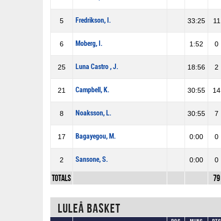
Fredrikson, I.
5
33:25
11
Moberg, I.
6
1:52
0
Luna Castro , J.
25
18:56
2
Campbell, K.
21
30:55
14
Noaksson, L.
8
30:55
7
Bagayegou, M.
17
0:00
0
Sansone, S.
2
0:00
0
Totals
79
Luleå Basket