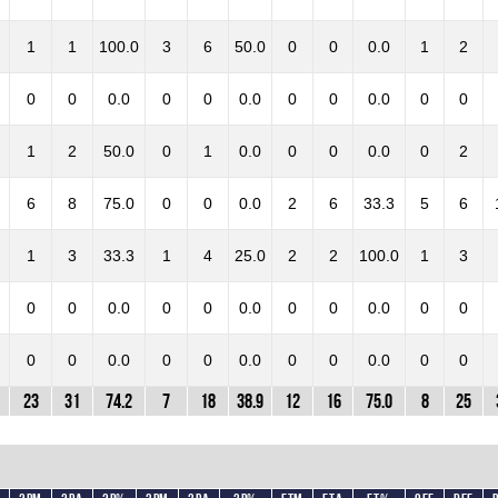
1
1
100.0
3
6
50.0
0
0
0.0
1
2
0
0
0.0
0
0
0.0
0
0
0.0
0
0
1
2
50.0
0
1
0.0
0
0
0.0
0
2
6
8
75.0
0
0
0.0
2
6
33.3
5
6
1
3
33.3
1
4
25.0
2
2
100.0
1
3
0
0
0.0
0
0
0.0
0
0
0.0
0
0
0
0
0.0
0
0
0.0
0
0
0.0
0
0
23
31
74.2
7
18
38.9
12
16
75.0
8
25