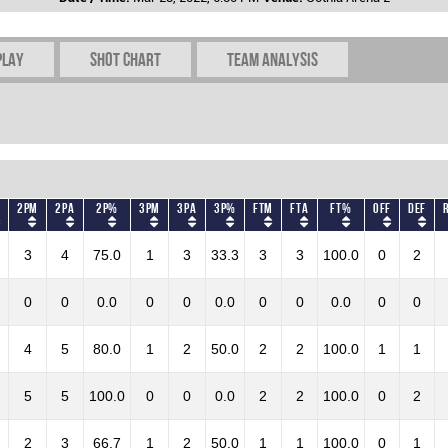
play
Shot chart
Team Analysis
2PM
2PA
2P%
3PM
3PA
3P%
FTM
FTA
FT%
OFF
DEF
3
4
75.0
1
3
33.3
3
3
100.0
0
2
0
0
0.0
0
0
0.0
0
0
0.0
0
0
4
5
80.0
1
2
50.0
2
2
100.0
1
1
5
5
100.0
0
0
0.0
2
2
100.0
0
2
2
3
66.7
1
2
50.0
1
1
100.0
0
1