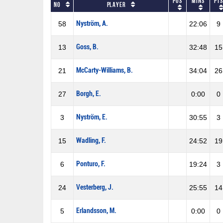
Pos
Mins
Pts
No
Player
Nyström, A.
58
22:06
9
Goss, B.
13
32:48
15
McCarty-Williams, B.
21
34:04
26
Borgh, E.
27
0:00
0
Nyström, E.
3
30:55
3
Wadling, F.
15
24:52
19
Ponturo, F.
6
19:24
3
Vesterberg, J.
24
25:55
14
Erlandsson, M.
5
0:00
0