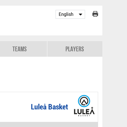
Teams
Players
Luleå Basket