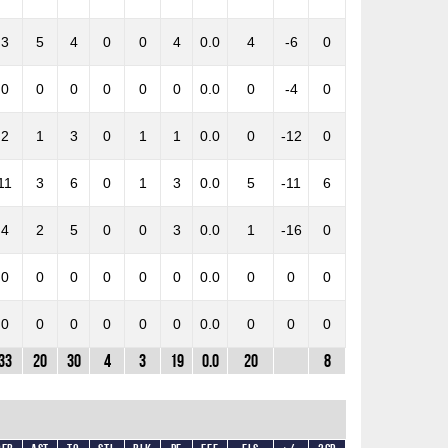
3
5
4
0
0
4
0.0
4
-6
0
0
0
0
0
0
0
0.0
0
-4
0
2
1
3
0
1
1
0.0
0
-12
0
11
3
6
0
1
3
0.0
5
-11
6
4
2
5
0
0
3
0.0
1
-16
0
0
0
0
0
0
0
0.0
0
0
0
0
0
0
0
0
0
0.0
0
0
0
33
20
30
4
3
19
0.0
20
8