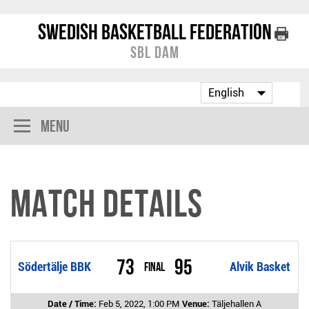
Swedish Basketball Federation
SBL Dam
Menu
Match Details
73
95
Södertälje BBK
Final
Alvik Basket
Date / Time:
Feb 5, 2022, 1:00 PM
Venue:
Täljehallen A