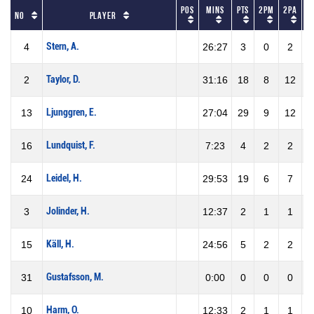
Pos
Mins
Pts
2PM
2PA
No
Player
Stern, A.
4
26:27
3
0
2
Taylor, D.
2
31:16
18
8
12
6
Ljunggren, E.
13
27:04
29
9
12
7
Lundquist, F.
16
7:23
4
2
2
1
Leidel, H.
24
29:53
19
6
7
8
Jolinder, H.
3
12:37
2
1
1
1
Käll, H.
15
24:56
5
2
2
1
Gustafsson, M.
31
0:00
0
0
0
Harm, O.
10
12:33
2
1
1
1