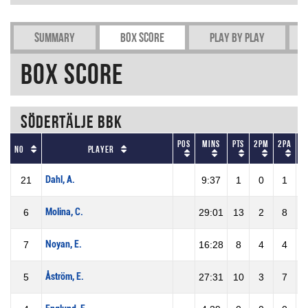
Summary
Box Score
Play by play
Box Score
Södertälje BBK
Pos
Mins
Pts
2PM
2PA
No
Player
Dahl, A.
21
9:37
1
0
1
Molina, C.
6
29:01
13
2
8
2
Noyan, E.
7
16:28
8
4
4
1
Åström, E.
5
27:31
10
3
7
4