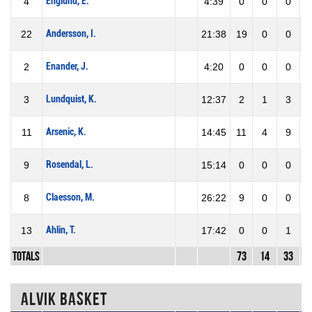
Englund, E.
4
4:39
0
0
0
Andersson, I.
22
21:38
19
0
0
Enander, J.
2
4:20
0
0
0
Lundquist, K.
3
12:37
2
1
3
3
Arsenic, K.
11
14:45
11
4
9
4
Rosendal, L.
9
15:14
0
0
0
Claesson, M.
8
26:22
9
0
0
Ahlin, T.
13
17:42
0
0
1
Totals
73
14
33
4
Alvik Basket