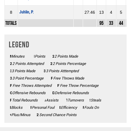
Juhlin, P.
8
27:46
13
4
5
8
Totals
95
33
44
7
Legend
Minutes
Mins
Points
Pts
2 Points Made
2PM
2PA
2 Points Attempted
2P%
2 Points Percentage
3 Points Made
3PM
3PA
3 Points Atttempted
3P%
3 Point Percentage
FTM
Free Throws Made
FTA
Free Throws Attempted
FT%
Free Throw Percentage
Offensive Rebounds
OFF
Defensive Rebounds
DEF
Total Rebounds
REB
Assists
AST
Turnovers
TO
Steals
STL
Blocks
BLK
Personal Foul
PF
Efficiency
Eff
Fouls On
Fls on
Plus/Minus
+/-
2CP
Second Chance Points