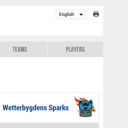
Teams
Players
Wetterbygdens Sparks