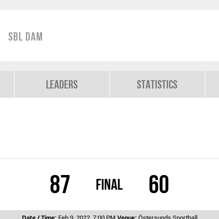
SBL Dam
Leaders
Statistics
87
60
Final
Date / Time:
Feb 9, 2022, 7:00 PM
Venue:
Östersunds Sporthall