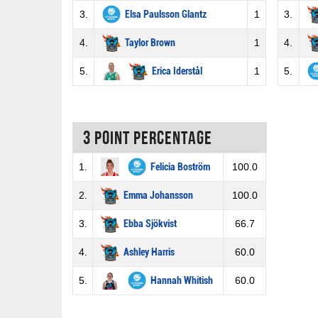
3.
Elsa Paulsson Glantz
1
3.
4.
Taylor Brown
1
4.
5.
Erica Iderstål
1
5.
3 Point percentage
1.
Felicia Boström
100.0
2.
Emma Johansson
100.0
3.
Ebba Sjökvist
66.7
4.
Ashley Harris
60.0
5.
Hannah Whitish
60.0