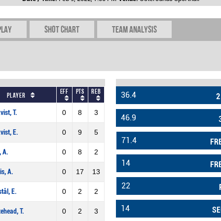
play
Shot chart
Team Analysis
Eff
Pts
REB
36.4
Player
2
vist, T.
0
8
3
46.9
vist, E.
0
9
5
71.4
FR
, A.
0
8
2
14
FR
is, A.
0
17
13
22
stål, E.
0
2
2
14
SE
ehead, T.
0
2
3