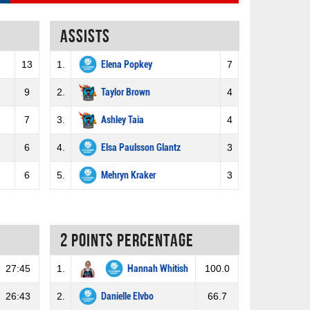
Assists
13
1.
Elena Popkey
7
9
2.
Taylor Brown
4
7
3.
Ashley Taia
4
6
4.
Elsa Paulsson Glantz
3
6
5.
Mehryn Kraker
3
2 Points percentage
27:45
1.
Hannah Whitish
100.0
26:43
2.
Danielle Elvbo
66.7