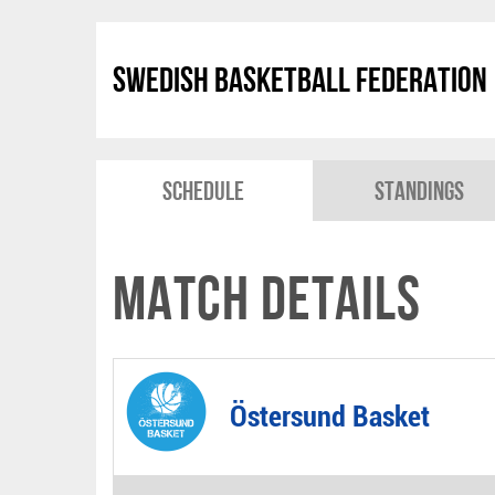
Swedish Basketball Federation
Schedule
Standings
Match Details
Östersund Basket