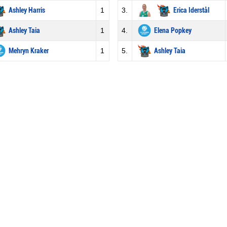
Ashley Harris
1
3.
Erica Iderstål
Ashley Taia
1
4.
Elena Popkey
Mehryn Kraker
1
5.
Ashley Taia