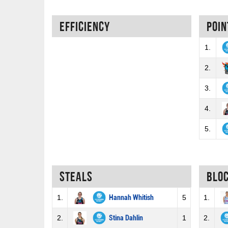
Efficiency
Poin
1.
2.
3.
4.
5.
Steals
Blo
1.
Hannah Whitish
5
1.
2.
Stina Dahlin
1
2.