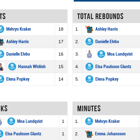
ts
Total rebounds
Mehryn Kraker
18
1.
Ashley Harris
Ashley Harris
17
2.
Danielle Elvbo
Danielle Elvbo
16
3.
Moa Lundqvist
Hannah Whitish
15
4.
Elsa Paulsson Glantz
Elena Popkey
14
5.
Elena Popkey
cks
Minutes
Moa Lundqvist
1
1.
Mehryn Kraker
Elsa Paulsson Glantz
1
2.
Emma Johansson