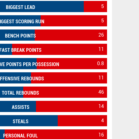
5
BIGGEST LEAD
5
IGGEST SCORING RUN
26
BENCH POINTS
11
FAST BREAK POINTS
0.8
VE POINTS PER POSSESSION
11
FFENSIVE REBOUNDS
46
TOTAL REBOUNDS
14
ASSISTS
4
STEALS
16
PERSONAL FOUL