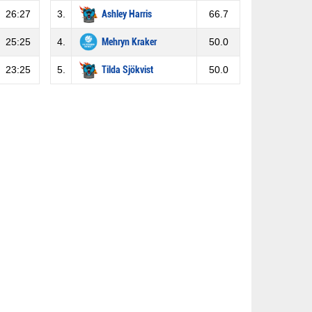
26:27
3.
Ashley Harris
66.7
25:25
4.
Mehryn Kraker
50.0
23:25
5.
Tilda Sjökvist
50.0