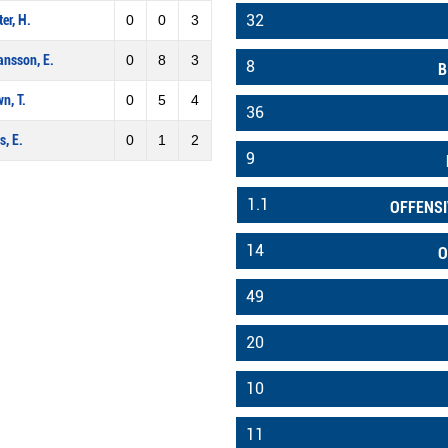
32
er, H.
0
0
3
nsson, E.
0
8
3
8
B
n, T.
0
5
4
36
s, E.
0
1
2
9
1.1
OFFENSI
14
O
49
20
10
11