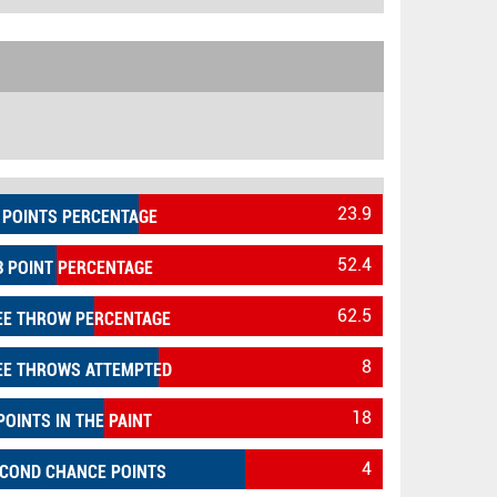
23.9
 POINTS PERCENTAGE
52.4
3 POINT PERCENTAGE
62.5
EE THROW PERCENTAGE
8
EE THROWS ATTEMPTED
18
POINTS IN THE PAINT
4
COND CHANCE POINTS