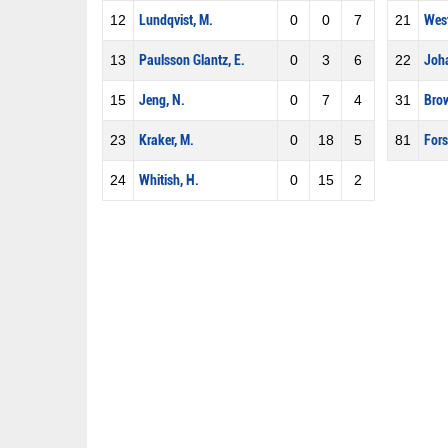
12
Lundqvist, M.
0
0
7
21
West
13
Paulsson Glantz, E.
0
3
6
22
Joha
15
Jeng, N.
0
7
4
31
Brow
23
Kraker, M.
0
18
5
81
Fors
24
Whitish, H.
0
15
2