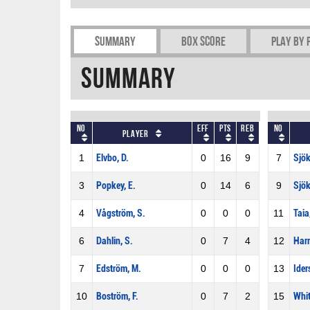
Summary
Box Score
Play by 
Summary
No
Eff
Pts
REB
No
Player
1
Elvbo, D.
0
16
9
7
Sjök
3
Popkey, E.
0
14
6
9
Sjök
4
Vågström, S.
0
0
0
11
Taia
6
Dahlin, S.
0
7
4
12
Harr
7
Edström, M.
0
0
0
13
Ider
10
Boström, F.
0
7
2
15
Whit