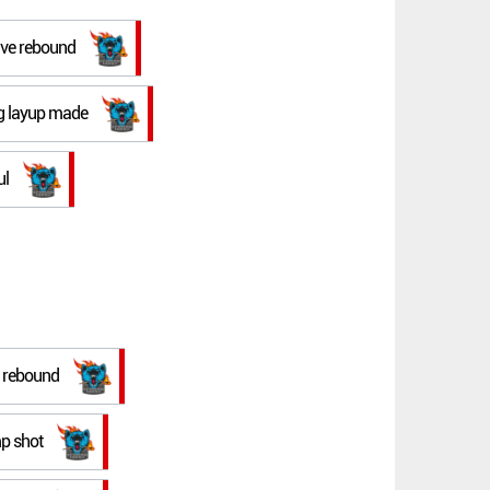
ive rebound
ing layup made
ul
e rebound
mp shot