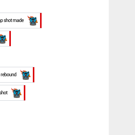
ump shot made
e rebound
shot