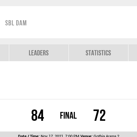
SBL Dam
Leaders
Statistics
84
72
Final
Date / Time:
Nov 17, 2021, 7:00 PM
Venue:
Gothia Arena 2