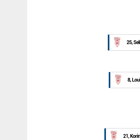
25, Se
8, Lo
21, Kori