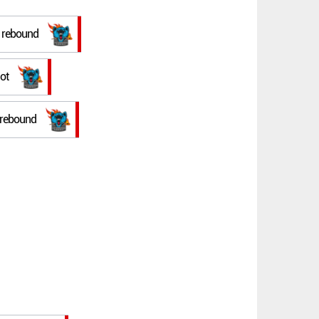
e rebound
ot
e rebound