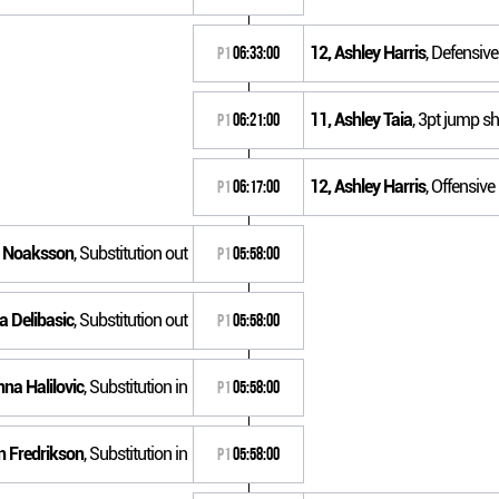
12, Ashley Harris
, Defensiv
P1
06:33:00
11, Ashley Taia
, 3pt jump sh
P1
06:21:00
12, Ashley Harris
, Offensiv
P1
06:17:00
e Noaksson
, Substitution out
P1
05:58:00
a Delibasic
, Substitution out
P1
05:58:00
nna Halilovic
, Substitution in
P1
05:58:00
in Fredrikson
, Substitution in
P1
05:58:00