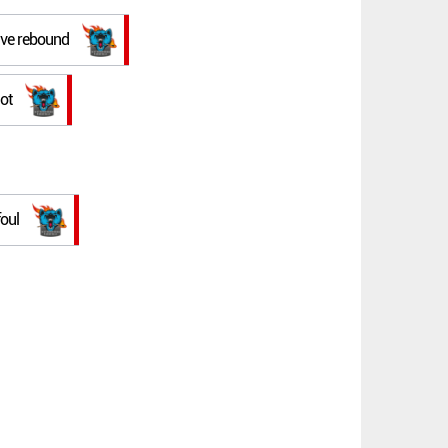
ive rebound
ot
foul