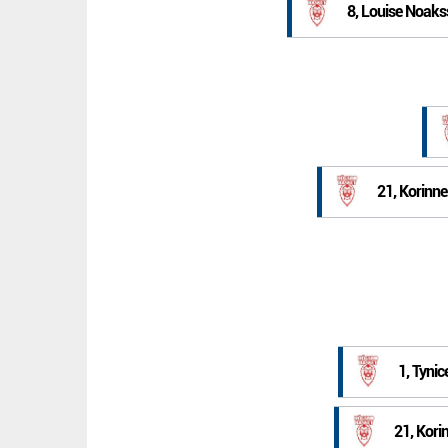
8, Louise Noak
21, Korinn
1, Tynic
21, Kori