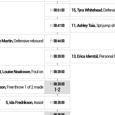
15, Tyra Whitehead
, Defens
P1
08:51:00
11, Ashley Taia
, 3pt jump sh
P1
08:47:00
e Martin
, Defensive rebound
P1
08:44:00
13, Erica Iderstål
, Personal 
P1
08:39:00
8, Louise Noaksson
, Foul on
P1
08:39:00
P1
08:39:00
sson
, Free throw 1 of 2 made
1-2
5, Ida Fredrikson
, Assist
P1
08:39:00
P1
08:39:00