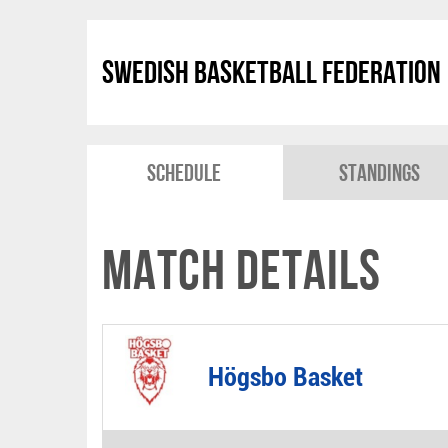
Swedish Basketball Federation
Schedule
Standings
Match Details
Högsbo Basket