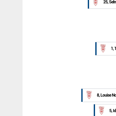
25, Sel
1, 
8, Louise 
5, I