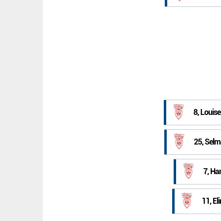
8, Louis
25, Selm
7, Ha
11, El