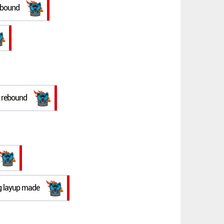
rebound
e rebound
ng layup made