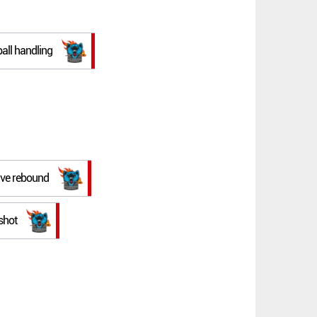
ball handling
ive rebound
shot