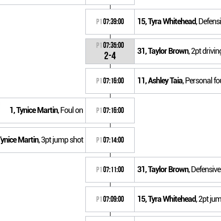
15, Tyra Whitehead
, Defens
P1
07:39:00
P1
07:35:00
31, Taylor Brown
, 2pt driv
2-4
11, Ashley Taia
, Personal fo
P1
07:16:00
1, Tynice Martin
, Foul on
P1
07:16:00
Tynice Martin
, 3pt jump shot
P1
07:14:00
31, Taylor Brown
, Defensiv
P1
07:11:00
15, Tyra Whitehead
, 2pt ju
P1
07:09:00