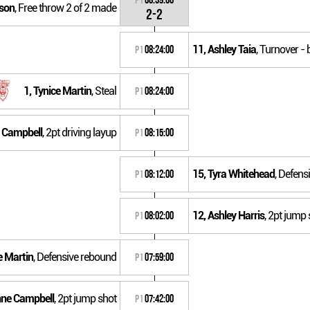
sson
, Free throw 2 of 2 made
2-2
11, Ashley Taia
, Turnover - 
P1
08:24:00
1, Tynice Martin
, Steal
P1
08:24:00
e Campbell
, 2pt driving layup
P1
08:15:00
15, Tyra Whitehead
, Defens
P1
08:12:00
12, Ashley Harris
, 2pt jump 
P1
08:02:00
e Martin
, Defensive rebound
P1
07:59:00
nne Campbell
, 2pt jump shot
P1
07:42:00