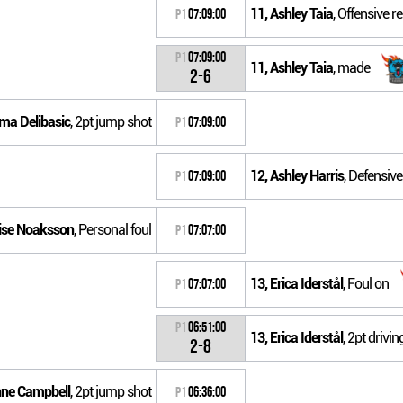
11, Ashley Taia
, Offensive 
P1
07:09:00
P1
07:09:00
11, Ashley Taia
, made
2-6
lma Delibasic
, 2pt jump shot
P1
07:09:00
12, Ashley Harris
, Defensiv
P1
07:09:00
uise Noaksson
, Personal foul
P1
07:07:00
13, Erica Iderstål
, Foul on
P1
07:07:00
P1
06:51:00
13, Erica Iderstål
, 2pt drivi
2-8
nne Campbell
, 2pt jump shot
P1
06:36:00