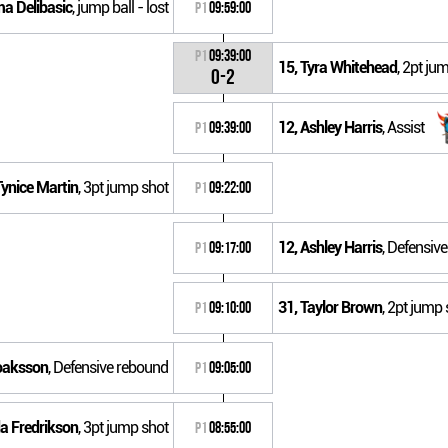
ma Delibasic
, jump ball - lost
P1
09:59:00
P1
09:39:00
15, Tyra Whitehead
, 2pt j
0-2
12, Ashley Harris
, Assist
P1
09:39:00
Tynice Martin
, 3pt jump shot
P1
09:22:00
12, Ashley Harris
, Defensiv
P1
09:17:00
31, Taylor Brown
, 2pt jump 
P1
09:10:00
Noaksson
, Defensive rebound
P1
09:05:00
da Fredrikson
, 3pt jump shot
P1
08:55:00