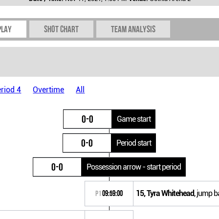
play
Shot chart
Team Analysis
riod 4
Overtime
All
0-0
Game start
0-0
Period start
0-0
Possession arrow - start period
15, Tyra Whitehead
, jump b
P1
09:59:00