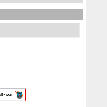
all - won