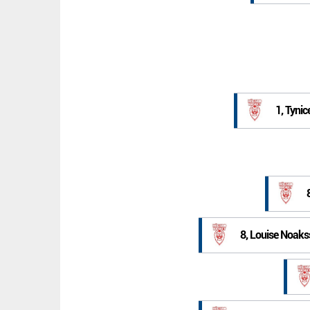
1, Tynic
8, Louise Noak