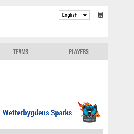
Teams
Players
Wetterbygdens Sparks