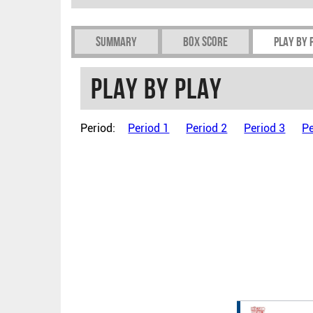
Summary
Box Score
Play by 
Play by play
Period:
Period 1
Period 2
Period 3
Pe