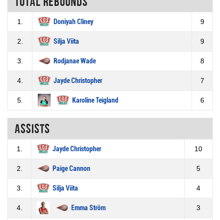
Total rebounds
1.
Doniyah Cliney
9
2.
Silja Viita
9
3.
Rodjanae Wade
8
4.
Jayde Christopher
7
5.
Karoline Teigland
6
Assists
1.
Jayde Christopher
10
2.
Paige Cannon
5
3.
Silja Viita
4
4.
Emma Ström
3