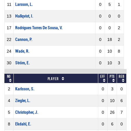
11
Larsson, L.
0
5
1
13
Hallqvist, I.
0
0
0
17
Rodrigues Torres De Sousa, V.
0
0
2
22
Cannon, P.
0
18
2
24
Wade, R.
0
10
8
30
Ström, E.
0
10
3
No
Eff
Pts
REB
Player
2
Karlsson, S.
0
3
0
4
Ziegler, L.
0
10
6
5
Christopher, J.
0
26
7
8
Ekdahl, E.
0
6
0