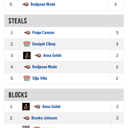
5.
Rodjanae Wade
3
Steals
1.
Paige Cannon
3
2.
Doniyah Cliney
3
3.
Anna Golob
2
4.
Rodjanae Wade
2
5.
Silja Viita
2
Blocks
1.
Anna Golob
2
2.
Brooke Johnson
2