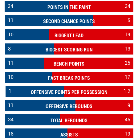
34
34
POINTS IN THE PAINT
11
5
SECOND CHANCE POINTS
10
19
BIGGEST LEAD
8
13
BIGGEST SCORING RUN
11
25
BENCH POINTS
10
17
FAST BREAK POINTS
1
1.2
OFFENSIVE POINTS PER POSSESSION
11
9
OFFENSIVE REBOUNDS
34
45
TOTAL REBOUNDS
18
19
ASSISTS