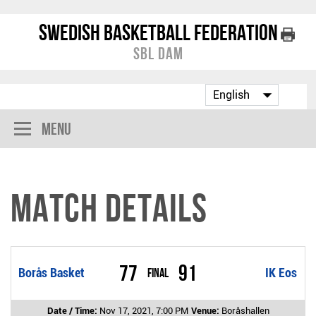
Swedish Basketball Federation
SBL Dam
Menu
Match Details
77
91
Borås Basket
Final
IK Eos
Date / Time:
Nov 17, 2021, 7:00 PM
Venue:
Boråshallen