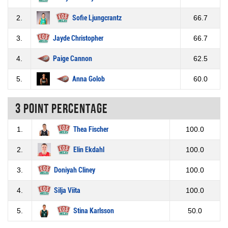
2.
Sofie Ljungcrantz
66.7
3.
Jayde Christopher
66.7
4.
Paige Cannon
62.5
5.
Anna Golob
60.0
3 Point percentage
1.
Thea Fischer
100.0
2.
Elin Ekdahl
100.0
3.
Doniyah Cliney
100.0
4.
Silja Viita
100.0
5.
Stina Karlsson
50.0