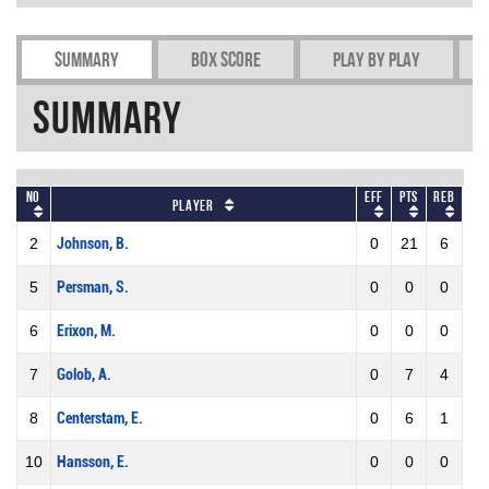
Summary
Box Score
Play by play
Summary
No
Eff
Pts
REB
Player
2
Johnson, B.
0
21
6
5
Persman, S.
0
0
0
6
Erixon, M.
0
0
0
7
Golob, A.
0
7
4
8
Centerstam, E.
0
6
1
10
Hansson, E.
0
0
0