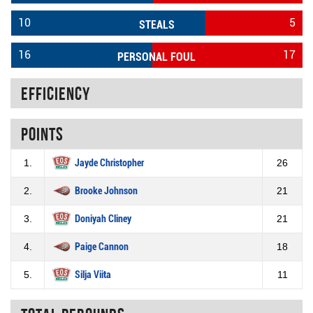
10
5
STEALS
16
17
PERSONAL FOUL
Efficiency
Points
1.
Jayde Christopher
26
2.
Brooke Johnson
21
3.
Doniyah Cliney
21
4.
Paige Cannon
18
5.
Silja Viita
11