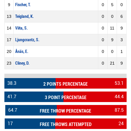
9
Fischer, T.
0
5
0
13
Teigland, K.
0
0
6
14
Viita, S.
0
11
9
17
Ljungcrantz, S.
0
9
3
20
Ånäs, E.
0
0
1
23
Cliney, D.
0
21
9
38.3
53.1
2 POINTS PERCENTAGE
41.7
44.4
3 POINT PERCENTAGE
64.7
87.5
FREE THROW PERCENTAGE
17
24
FREE THROWS ATTEMPTED