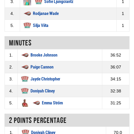
3.
Sofie Ljungcrantz
1
4.
Rodjanae Wade
1
5.
Silja Viita
1
Minutes
1.
Brooke Johnson
36:52
2.
Paige Cannon
36:07
3.
Jayde Christopher
34:15
4.
Doniyah Cliney
32:38
5.
Emma Ström
31:25
2 Points percentage
1.
Doniyah Cliney
70.0