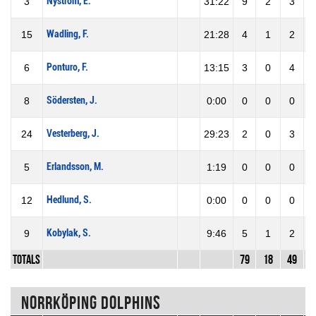
Nyström, E.
3
31:22
9
2
3
6
Wadling, F.
15
21:28
4
1
2
5
Ponturo, F.
6
13:15
3
0
4
0
Södersten, J.
8
0:00
0
0
0
0
Vesterberg, J.
24
29:23
2
0
3
0
Erlandsson, M.
5
1:19
0
0
0
0
Hedlund, S.
12
0:00
0
0
0
0
Kobylak, S.
9
9:46
5
1
2
5
Totals
79
18
49
3
Norrköping Dolphins