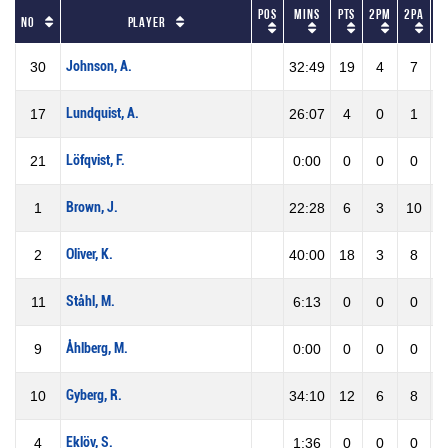
Pos
Mins
Pts
2PM
2PA
2
No
Player
Johnson, A.
30
32:49
19
4
7
5
Lundquist, A.
17
26:07
4
0
1
0
Löfqvist, F.
21
0:00
0
0
0
0
Brown, J.
1
22:28
6
3
10
3
Oliver, K.
2
40:00
18
3
8
3
Ståhl, M.
11
6:13
0
0
0
0
Åhlberg, M.
9
0:00
0
0
0
0
Gyberg, R.
10
34:10
12
6
8
7
Eklöv, S.
4
1:36
0
0
0
0