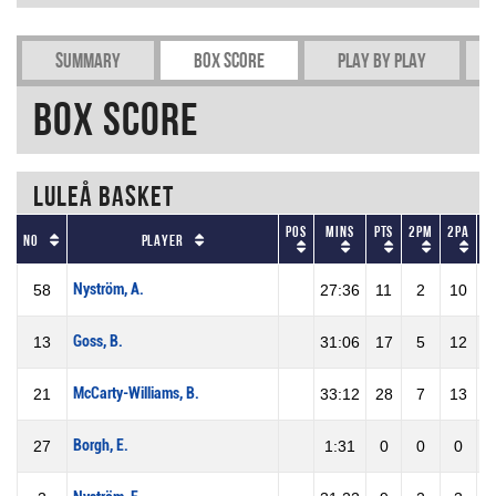
Summary
Box Score
Play by play
Box Score
Luleå Basket
Pos
Mins
Pts
2PM
2PA
2
No
Player
Nyström, A.
58
27:36
11
2
10
2
Goss, B.
13
31:06
17
5
12
4
McCarty-Williams, B.
21
33:12
28
7
13
5
Borgh, E.
27
1:31
0
0
0
0