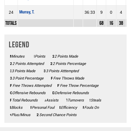
Murray, T.
24
36:33
9
0
4
0
Totals
68
16
38
4
Legend
Minutes
Mins
Points
Pts
2 Points Made
2PM
2PA
2 Points Attempted
2P%
2 Points Percentage
3 Points Made
3PM
3PA
3 Points Atttempted
3P%
3 Point Percentage
FTM
Free Throws Made
FTA
Free Throws Attempted
FT%
Free Throw Percentage
Offensive Rebounds
OFF
Defensive Rebounds
DEF
Total Rebounds
REB
Assists
AST
Turnovers
TO
Steals
STL
Blocks
BLK
Personal Foul
PF
Efficiency
Eff
Fouls On
Fls on
Plus/Minus
+/-
2CP
Second Chance Points