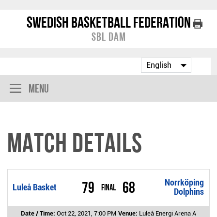
Swedish Basketball Federation
SBL Dam
Menu
Match Details
Norrköping
79
68
Luleå Basket
Final
Dolphins
Date / Time:
Oct 22, 2021, 7:00 PM
Venue:
Luleå Energi Arena A