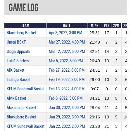
Game Log
Team
Date
Mins
Pts
2PM
2PA
Blackeberg Basket
Apr 3, 2022, 3:00 PM
25:31
17
1
1
Umeå BSKT
Mar 27, 2022, 4:30 PM
21:49
7
2
4
Sloga Uppsala
Mar 12, 2022, 5:00 PM
32:51
14
2
2
Luleå Steelers
Mar 5, 2022, 5:00 PM
26:40
10
2
4
AIK Basket
Feb 27, 2022, 6:00 PM
24:51
7
2
2
Lidingö Basket
Feb 19, 2022, 3:00 PM
29:00
10
2
6
KFUM Sundsvall Basket
Feb 13, 2022, 4:00 PM
0:07
0
0
0
Alvik Basket
Feb 6, 2022, 5:00 PM
34:21
13
5
8
Åkersberga Basket
Jan 30, 2022, 4:00 PM
28:04
11
4
5
Blackeberg Basket
Jan 29, 2022, 3:00 PM
29:16
13
5
10
KFUM Sundsvall Basket
Jan 22, 2022, 2:00 PM
23:28
21
3
4