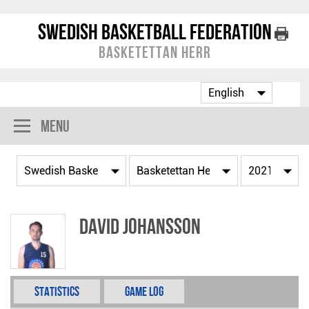
Swedish Basketball Federation
Basketettan Herr
Menu
David Johansson
Statistics
Game Log