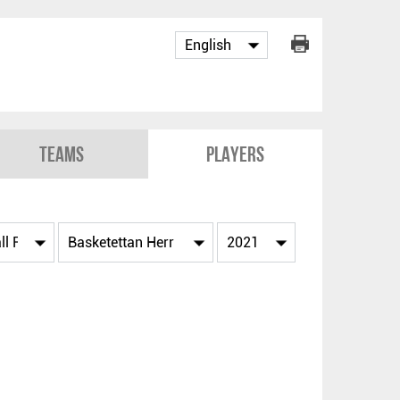
Teams
Players