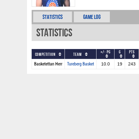
Statistics
Game Log
Statistics
+/- PG
G
PTS
Competition
Team
Basketettan Herr
Tureberg Basket
10.0
19
243