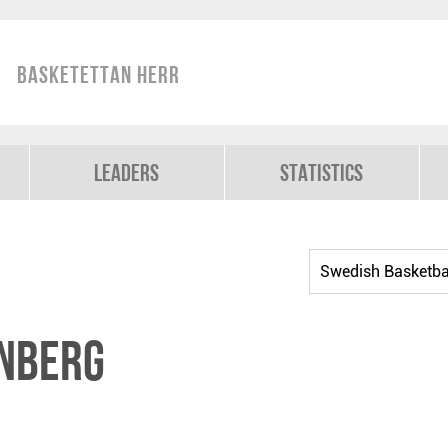
Basketettan Herr
Leaders
Statistics
rnberg