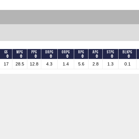
GS
MPG
PPG
DRPG
ORPG
RPG
APG
STPG
BLKPG
17
28.5
12.8
4.3
1.4
5.6
2.8
1.3
0.1