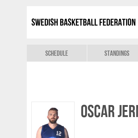
Swedish Basketball Federation
Schedule
Standings
Oscar Je