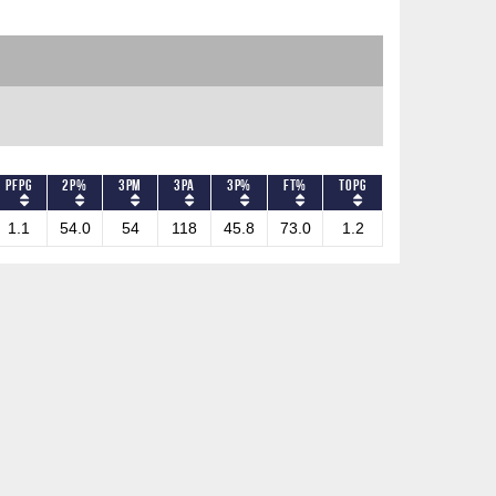
PFPG
2P%
3PM
3PA
3P%
FT%
TOPG
1.1
54.0
54
118
45.8
73.0
1.2