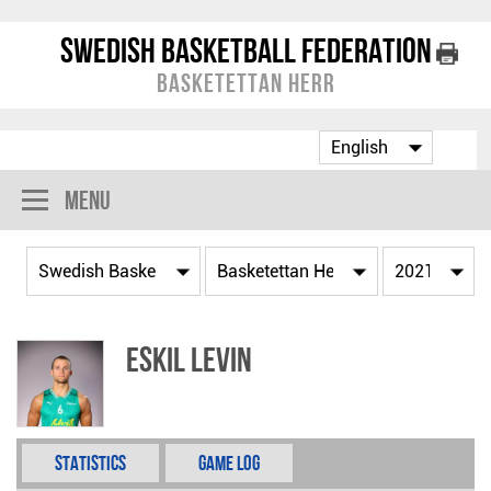
Swedish Basketball Federation
Basketettan Herr
Menu
Eskil Levin
Statistics
Game Log