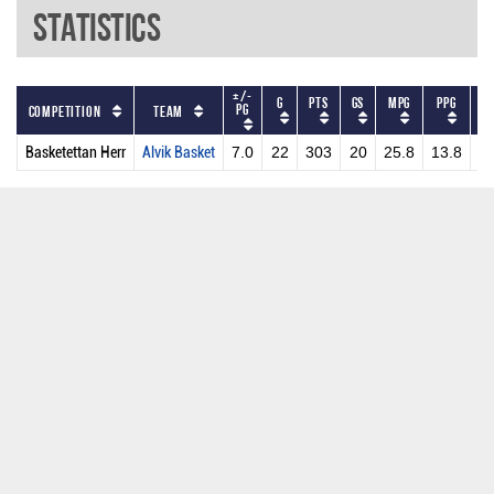
Statistics
+/-
G
PTS
GS
MPG
PPG
DR
PG
Competition
Team
Basketettan Herr
Alvik Basket
7.0
22
303
20
25.8
13.8
2