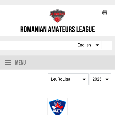
Romanian Amateurs League
Menu