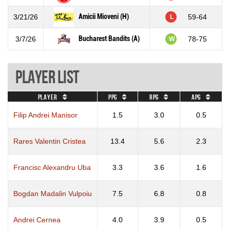
Amicii Mioveni (H)
3/21/26
59-64
L
Bucharest Bandits (A)
3/7/26
78-75
W
Player List
Player
PPG
RPG
APG
Filip Andrei Manisor
1.5
3.0
0.5
Rares Valentin Cristea
13.4
5.6
2.3
Francisc Alexandru Uba
3.3
3.6
1.6
Bogdan Madalin Vulpoiu
7.5
6.8
0.8
Andrei Cernea
4.0
3.9
0.5