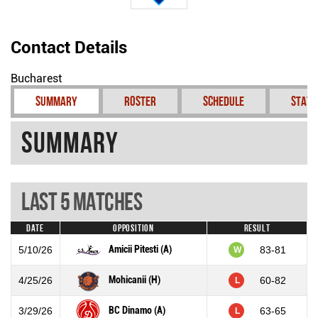
Contact Details
Bucharest
Summary
Roster
Schedule
Stati
Summary
Last 5 Matches
Date
Opposition
Result
Amicii Pitesti (A)
5/10/26
83-81
W
Mohicanii (H)
4/25/26
60-82
L
BC Dinamo (A)
3/29/26
63-65
L