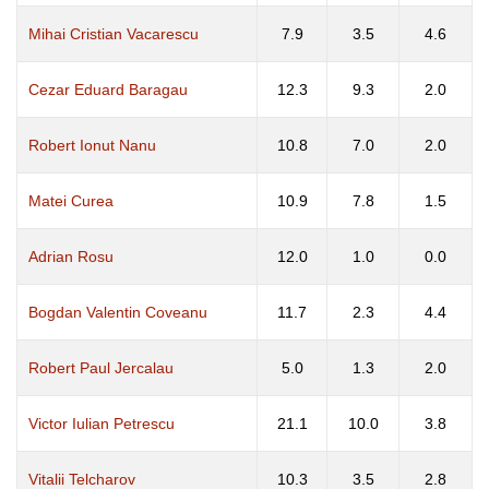
Mihai Cristian Vacarescu
7.9
3.5
4.6
Cezar Eduard Baragau
12.3
9.3
2.0
Robert Ionut Nanu
10.8
7.0
2.0
Matei Curea
10.9
7.8
1.5
Adrian Rosu
12.0
1.0
0.0
Bogdan Valentin Coveanu
11.7
2.3
4.4
Robert Paul Jercalau
5.0
1.3
2.0
Victor Iulian Petrescu
21.1
10.0
3.8
Vitalii Telcharov
10.3
3.5
2.8