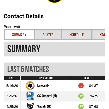
Contact Details
Bucuresti
Summary
Roster
Schedule
Stati
Summary
Last 5 Matches
Date
Opposition
Result
Liliecii (H)
5/16/26
84-87
L
CS Otopeni (H)
5/9/26
76-75
W
Sacalii (H)
4/25/26
87-68
W