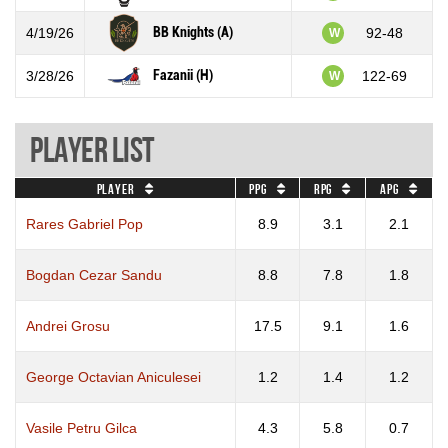
BB Knights (A)
4/19/26
92-48
W
Fazanii (H)
3/28/26
122-69
W
Player List
Player
PPG
RPG
APG
Rares Gabriel Pop
8.9
3.1
2.1
Bogdan Cezar Sandu
8.8
7.8
1.8
Andrei Grosu
17.5
9.1
1.6
George Octavian Aniculesei
1.2
1.4
1.2
Vasile Petru Gilca
4.3
5.8
0.7