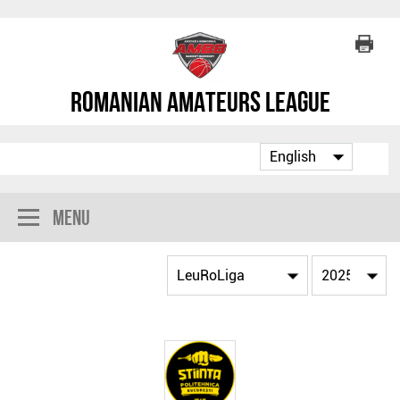
Romanian Amateurs League
Menu