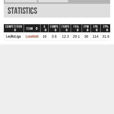
Statistics
Competition
G
FGMPG
FGAPG
FG%
2PM
2PA
2P%
Team
LeuRoLiga
Lunetistii
16
3.6
12.3
29.1
36
114
31.6