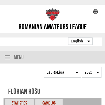
Romanian Amateurs League
Menu
Florian Rosu
Statistics
Game Log