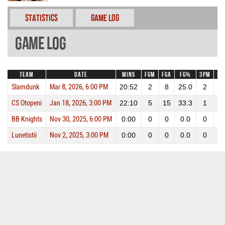
Statistics
Game Log
Game Log
Team
Date
Mins
FGM
FGA
FG%
3PM
3P
Slamdunk
Mar 8, 2026, 6:00 PM
20:52
2
8
25.0
2
4
CS Otopeni
Jan 18, 2026, 3:00 PM
22:10
5
15
33.3
1
4
BB Knights
Nov 30, 2025, 6:00 PM
0:00
0
0
0.0
0
0
Lunetistii
Nov 2, 2025, 3:00 PM
0:00
0
0
0.0
0
0