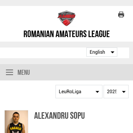
Romanian Amateurs League
Menu
Alexandru Sopu