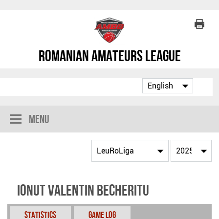
Romanian Amateurs League
Menu
Ionut Valentin Becheritu
Statistics
Game Log