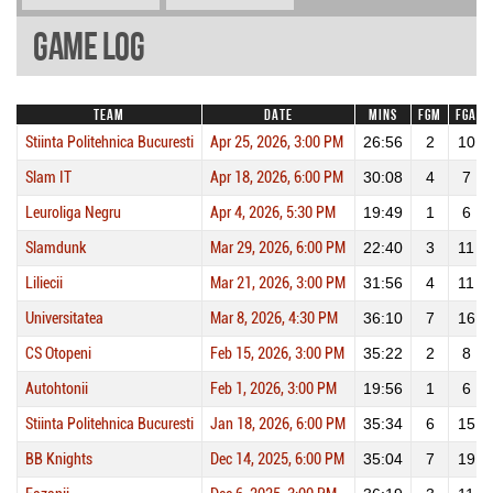
Game Log
Team
Date
Mins
FGM
FGA
Stiinta Politehnica Bucuresti
Apr 25, 2026, 3:00 PM
26:56
2
10
Slam IT
Apr 18, 2026, 6:00 PM
30:08
4
7
Leuroliga Negru
Apr 4, 2026, 5:30 PM
19:49
1
6
Slamdunk
Mar 29, 2026, 6:00 PM
22:40
3
11
Liliecii
Mar 21, 2026, 3:00 PM
31:56
4
11
Universitatea
Mar 8, 2026, 4:30 PM
36:10
7
16
CS Otopeni
Feb 15, 2026, 3:00 PM
35:22
2
8
Autohtonii
Feb 1, 2026, 3:00 PM
19:56
1
6
Stiinta Politehnica Bucuresti
Jan 18, 2026, 6:00 PM
35:34
6
15
BB Knights
Dec 14, 2025, 6:00 PM
35:04
7
19