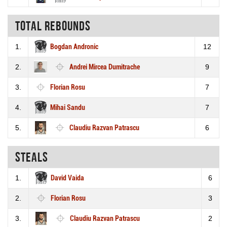
Total rebounds
1.
Bogdan Andronic
12
2.
Andrei Mircea Dumitrache
9
3.
Florian Rosu
7
4.
Mihai Sandu
7
5.
Claudiu Razvan Patrascu
6
Steals
1.
David Vaida
6
2.
Florian Rosu
3
3.
Claudiu Razvan Patrascu
2