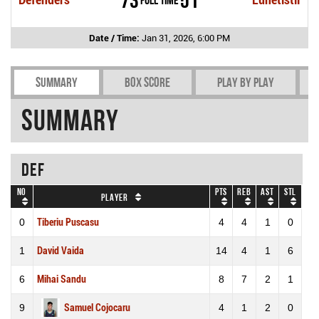
Date / Time:
Jan 31, 2026, 6:00 PM
Summary
Box Score
Play by play
Summary
DEF
No
Pts
REB
AST
STL
Player
0
Tiberiu Puscasu
4
4
1
0
1
David Vaida
14
4
1
6
6
Mihai Sandu
8
7
2
1
9
Samuel Cojocaru
4
1
2
0