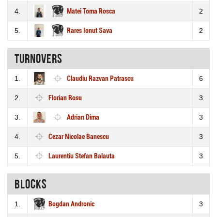
4.
Matei Toma Rosca
2
5.
Rares Ionut Sava
2
Turnovers
1.
Claudiu Razvan Patrascu
6
2.
Florian Rosu
3
3.
Adrian Dima
3
4.
Cezar Nicolae Banescu
3
5.
Laurentiu Stefan Balauta
3
Blocks
1.
Bogdan Andronic
3