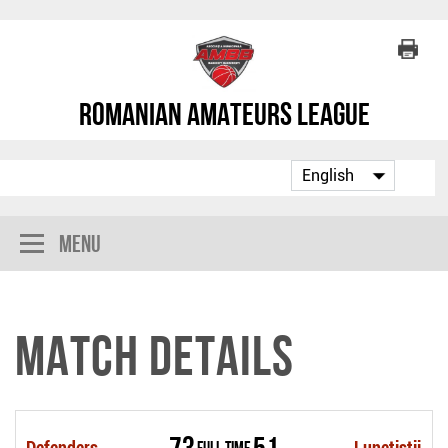
Romanian Amateurs League
Menu
Match Details
73
51
Defenders
Full Time
Lunetistii