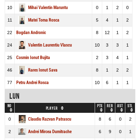
10
Mihai Valentin Maruntu
0
1
2
0
11
Matei Toma Rosca
5
4
1
2
22
Bogdan Andronic
8
12
1
2
24
Valentin Laurentiu Vlascu
10
3
3
1
25
Cosmin Ionut Bujita
2
3
4
1
46
Rares Ionut Sava
8
1
2
2
77
Petru Andrei Rosca
10
6
1
1
LUN
No
Pts
REB
AST
STL
Player
0
Claudiu Razvan Patrascu
8
6
0
2
2
Andrei Mircea Dumitrache
6
9
0
1