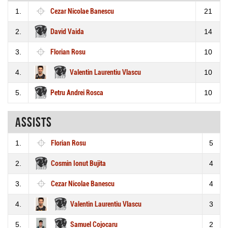
1.
Cezar Nicolae Banescu
21
2.
David Vaida
14
3.
Florian Rosu
10
4.
Valentin Laurentiu Vlascu
10
5.
Petru Andrei Rosca
10
Assists
1.
Florian Rosu
5
2.
Cosmin Ionut Bujita
4
3.
Cezar Nicolae Banescu
4
4.
Valentin Laurentiu Vlascu
3
5.
Samuel Cojocaru
2