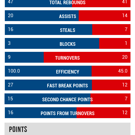
47
41
TOTAL REBOUNDS
20
14
ASSISTS
16
7
STEALS
3
1
BLOCKS
9
20
TURNOVERS
100.0
45.0
EFFICIENCY
27
12
FAST BREAK POINTS
15
7
SECOND CHANCE POINTS
16
12
POINTS FROM TURNOVERS
Points