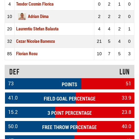
4
Teodor Cosmin Florica
0
2
1
0
10
Adrian Dima
2
2
2
0
20
Laurentiu Stefan Balauta
4
4
2
1
32
Cezar Nicolae Banescu
21
5
4
0
85
Florian Rosu
10
7
5
3
DEF
LUN
73
51
POINTS
41.0
33.9
FIELD GOAL PERCENTAGE
15.2
23.8
3 POINT PERCENTAGE
50.0
40.0
FREE THROW PERCENTAGE