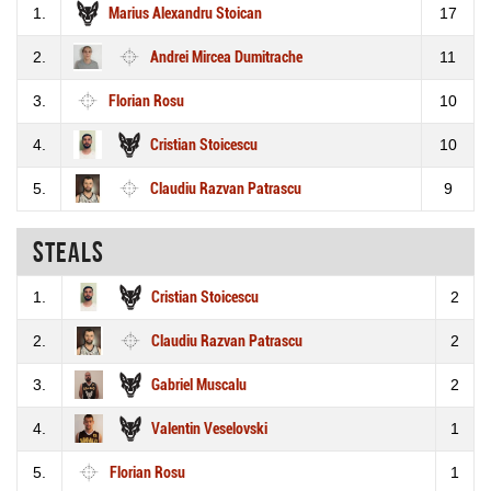
1.
Marius Alexandru Stoican
17
2.
Andrei Mircea Dumitrache
11
3.
Florian Rosu
10
4.
Cristian Stoicescu
10
5.
Claudiu Razvan Patrascu
9
Steals
1.
Cristian Stoicescu
2
2.
Claudiu Razvan Patrascu
2
3.
Gabriel Muscalu
2
4.
Valentin Veselovski
1
5.
Florian Rosu
1