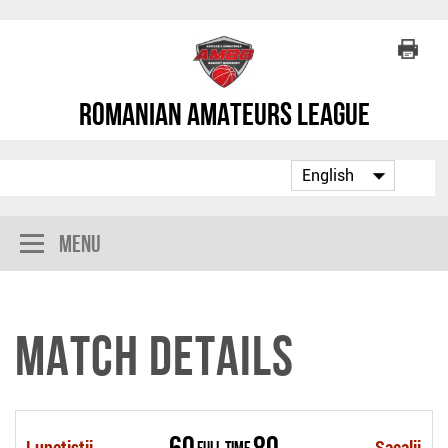
Romanian Amateurs League
Menu
Match Details
60
80
Lunetistii
Full Time
Sacalii