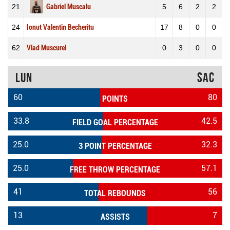
21
Gabriel Muscalu
5
6
2
2
24
Ionut Valentin Becheritu
17
8
0
0
62
Vlad Muscurel
0
3
0
0
LUN
SAC
60
80
POINTS
33.8
42.5
FIELD GOAL PERCENTAGE
25.0
32.3
3 POINT PERCENTAGE
25.0
57.1
FREE THROW PERCENTAGE
41
56
TOTAL REBOUNDS
13
7
ASSISTS