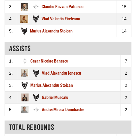
3.
Claudiu Razvan Patrascu
15
4.
Vlad Valentin Fireteanu
14
5.
Marius Alexandru Stoican
14
Assists
1.
Cezar Nicolae Banescu
7
2.
Vlad Alexandru Ionescu
2
3.
Marius Alexandru Stoican
2
4.
Gabriel Muscalu
2
5.
Andrei Mircea Dumitrache
2
Total rebounds