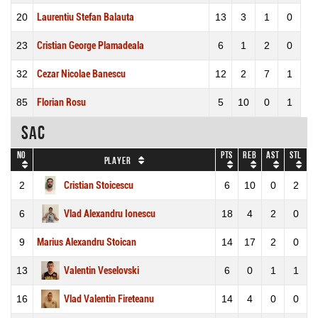
20
Laurentiu Stefan Balauta
13
3
1
0
23
Cristian George Plamadeala
6
1
2
0
32
Cezar Nicolae Banescu
12
2
7
1
85
Florian Rosu
5
10
0
1
SAC
No
Pts
REB
AST
STL
Player
2
Cristian Stoicescu
6
10
0
2
6
Vlad Alexandru Ionescu
18
4
2
0
9
Marius Alexandru Stoican
14
17
2
0
13
Valentin Veselovski
6
0
1
1
16
Vlad Valentin Fireteanu
14
4
0
0