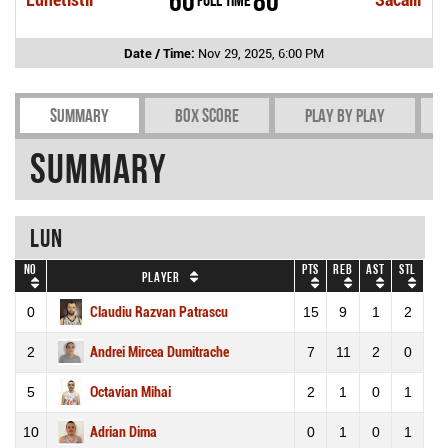
Date / Time:
Nov 29, 2025, 6:00 PM
Summary
Box Score
Play by play
Summary
LUN
No
Pts
REB
AST
STL
Player
0
Claudiu Razvan Patrascu
15
9
1
2
2
Andrei Mircea Dumitrache
7
11
2
0
5
Octavian Mihai
2
1
0
1
10
Adrian Dima
0
1
0
1