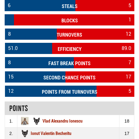
6
5
STEALS
1
BLOCKS
8
12
TURNOVERS
51.0
89.0
EFFICIENCY
8
7
FAST BREAK POINTS
15
17
SECOND CHANCE POINTS
12
5
POINTS FROM TURNOVERS
Points
1.
Vlad Alexandru Ionescu
18
2.
Ionut Valentin Becheritu
17