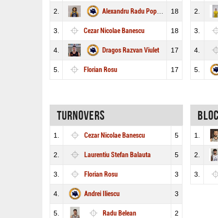
2.
Alexandru Radu Popescu
18
2.
3.
Cezar Nicolae Banescu
18
3.
4.
Dragos Razvan Viulet
17
4.
5.
Florian Rosu
17
5.
Turnovers
Blo
1.
Cezar Nicolae Banescu
5
1.
2.
Laurentiu Stefan Balauta
5
2.
3.
Florian Rosu
3
3.
4.
Andrei Iliescu
3
5.
Radu Belean
2