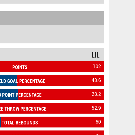
LIL
102
POINTS
43.6
ELD GOAL PERCENTAGE
28.2
3 POINT PERCENTAGE
52.9
EE THROW PERCENTAGE
60
TOTAL REBOUNDS