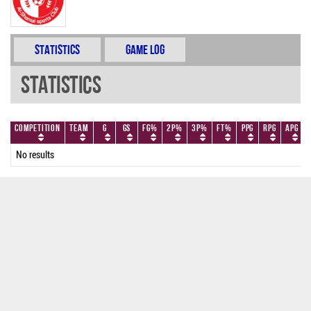
Statistics
Game Log
Statistics
Competition
Team
G
GS
FG%
2P%
3P%
FT%
PPG
RPG
APG
No results