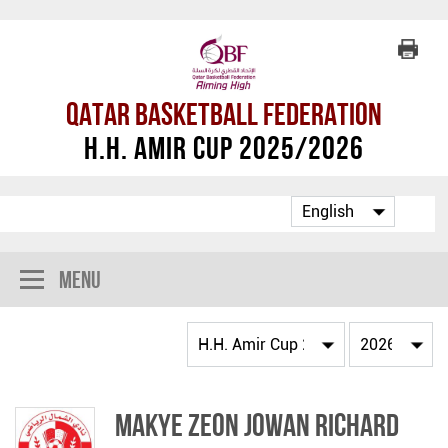
Qatar Basketball Federation
H.H. Amir Cup 2025/2026
Menu
Makye Zeon Jowan Richard