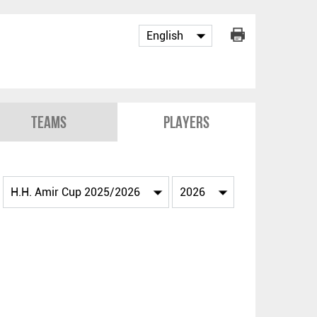
Teams
Players