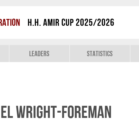
ration
H.H. Amir Cup 2025/2026
Leaders
Statistics
mel Wright-Foreman