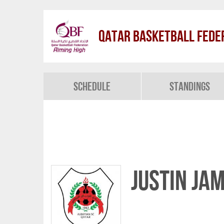
Qatar Basketball Fede
Schedule
Standings
Justin Ja