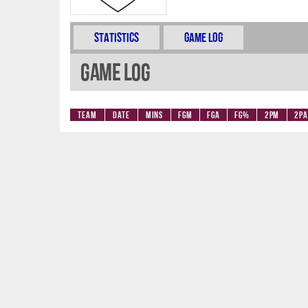
Statistics
Game Log
Game Log
Team
Date
Mins
FGM
FGA
FG%
2PM
2PA