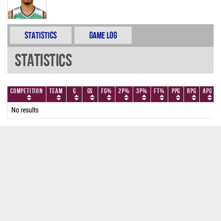
Statistics
Game Log
Statistics
Competition
Team
G
GS
FG%
2P%
3P%
FT%
PPG
RPG
APG
No results