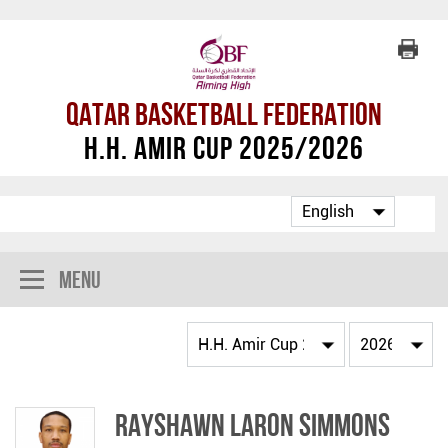
Qatar Basketball Federation
H.H. Amir Cup 2025/2026
Menu
Rayshawn Laron Simmons