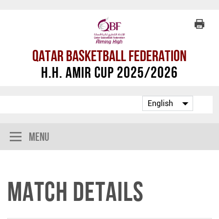
Qatar Basketball Federation
H.H. Amir Cup 2025/2026
Menu
Match Details