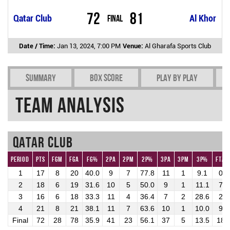
72
81
Qatar Club
Final
Al Khor
Date / Time:
Jan 13, 2024, 7:00 PM
Venue:
Al Gharafa Sports Club
Summary
Box Score
Play by play
Team Analysis
Qatar Club
Period
Pts
FGM
FGA
FG%
2PA
2PM
2P%
3PA
3PM
3P%
FTA
1
17
8
20
40.0
9
7
77.8
11
1
9.1
0
2
18
6
19
31.6
10
5
50.0
9
1
11.1
7
3
16
6
18
33.3
11
4
36.4
7
2
28.6
2
4
21
8
21
38.1
11
7
63.6
10
1
10.0
9
Final
72
28
78
35.9
41
23
56.1
37
5
13.5
18