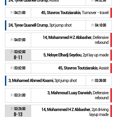
24, Tyree Quanell Crump
, Assist
P1
04:32:00
45, Stavros Toutziarakis
, Turnover - travel
P1
04:21:00
24, Tyree Quanell Crump
, 3pt jump shot
P1
04:10:00
14, Mohammed H Z Abbasher
, Defensive
P1
04:07:00
rebound
P1
03:52:00
5, Ndoye Elhadj Seydou
, 2pt lay up made
8-11
45, Stavros Toutziarakis
, Assist
P1
03:52:00
3, Mohamed Ahmed Koami
, 3pt jump shot
P1
03:36:00
3, Mahmoud Luay Darwish
, Defensive
P1
03:31:00
rebound
P1
03:25:00
14, Mohammed H Z Abbasher
, 2pt driving
8-13
layup made