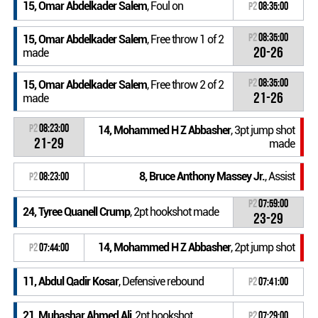
15, Omar Abdelkader Salem
, Foul on
P2
08:35:00
P2
08:35:00
15, Omar Abdelkader Salem
, Free throw 1 of 2
20-26
made
P2
08:35:00
15, Omar Abdelkader Salem
, Free throw 2 of 2
21-26
made
P2
08:23:00
14, Mohammed H Z Abbasher
, 3pt jump shot
21-29
made
8, Bruce Anthony Massey Jr.
, Assist
P2
08:23:00
P2
07:59:00
24, Tyree Quanell Crump
, 2pt hookshot made
23-29
14, Mohammed H Z Abbasher
, 2pt jump shot
P2
07:44:00
11, Abdul Qadir Kosar
, Defensive rebound
P2
07:41:00
21, Mubashar Ahmed Ali
, 2pt hookshot
P2
07:29:00