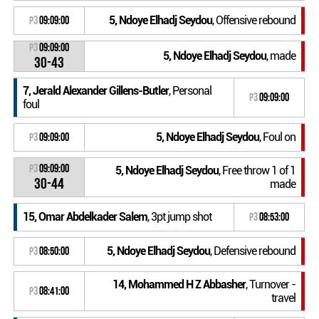
5, Ndoye Elhadj Seydou
, Offensive rebound
P3
09:09:00
P3
09:09:00
5, Ndoye Elhadj Seydou
, made
30-43
7, Jerald Alexander Gillens-Butler
, Personal
P3
09:09:00
foul
5, Ndoye Elhadj Seydou
, Foul on
P3
09:09:00
P3
09:09:00
5, Ndoye Elhadj Seydou
, Free throw 1 of 1
30-44
made
15, Omar Abdelkader Salem
, 3pt jump shot
P3
08:53:00
5, Ndoye Elhadj Seydou
, Defensive rebound
P3
08:50:00
14, Mohammed H Z Abbasher
, Turnover -
P3
08:41:00
travel