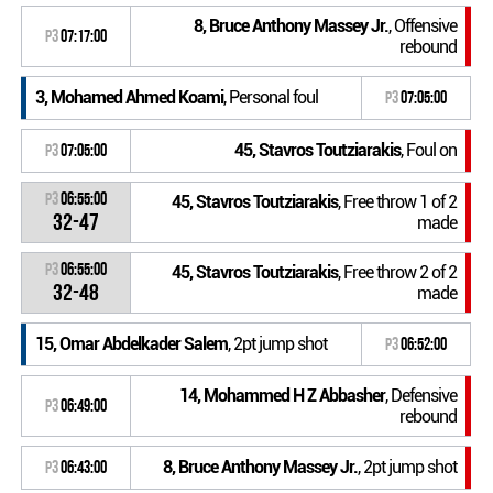
8, Bruce Anthony Massey Jr.
, Offensive
P3
07:17:00
rebound
3, Mohamed Ahmed Koami
, Personal foul
P3
07:05:00
45, Stavros Toutziarakis
, Foul on
P3
07:05:00
P3
06:55:00
45, Stavros Toutziarakis
, Free throw 1 of 2
32-47
made
P3
06:55:00
45, Stavros Toutziarakis
, Free throw 2 of 2
32-48
made
15, Omar Abdelkader Salem
, 2pt jump shot
P3
06:52:00
14, Mohammed H Z Abbasher
, Defensive
P3
06:49:00
rebound
8, Bruce Anthony Massey Jr.
, 2pt jump shot
P3
06:43:00