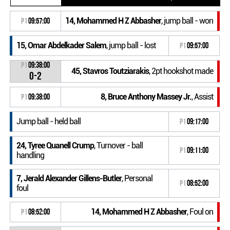
14, Mohammed H Z Abbasher
, jump ball - won
P1
09:57:00
15, Omar Abdelkader Salem
, jump ball - lost
P1
09:57:00
P1
09:38:00
45, Stavros Toutziarakis
, 2pt hookshot made
0-2
8, Bruce Anthony Massey Jr.
, Assist
P1
09:38:00
Jump ball - held ball
P1
09:17:00
24, Tyree Quanell Crump
, Turnover - ball
P1
09:11:00
handling
7, Jerald Alexander Gillens-Butler
, Personal
P1
08:52:00
foul
14, Mohammed H Z Abbasher
, Foul on
P1
08:52:00