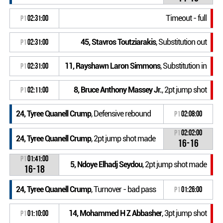
Timeout - full
P1
02:31:00
45, Stavros Toutziarakis
, Substitution out
P1
02:31:00
11, Rayshawn Laron Simmons
, Substitution in
P1
02:31:00
8, Bruce Anthony Massey Jr.
, 2pt jump shot
P1
02:11:00
24, Tyree Quanell Crump
, Defensive rebound
P1
02:08:00
P1
02:02:00
24, Tyree Quanell Crump
, 2pt jump shot made
16-16
P1
01:41:00
5, Ndoye Elhadj Seydou
, 2pt jump shot made
16-18
24, Tyree Quanell Crump
, Turnover - bad pass
P1
01:26:00
14, Mohammed H Z Abbasher
, 3pt jump shot
P1
01:10:00