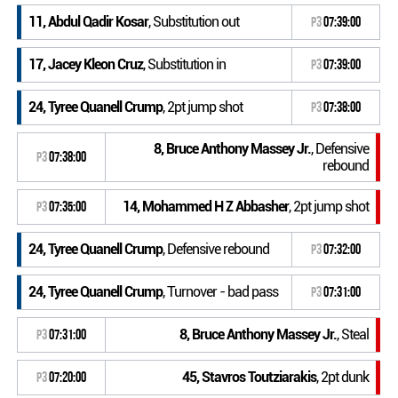
11, Abdul Qadir Kosar
, Substitution out
P3
07:39:00
17, Jacey Kleon Cruz
, Substitution in
P3
07:39:00
24, Tyree Quanell Crump
, 2pt jump shot
P3
07:38:00
8, Bruce Anthony Massey Jr.
, Defensive
P3
07:38:00
rebound
14, Mohammed H Z Abbasher
, 2pt jump shot
P3
07:35:00
24, Tyree Quanell Crump
, Defensive rebound
P3
07:32:00
24, Tyree Quanell Crump
, Turnover - bad pass
P3
07:31:00
8, Bruce Anthony Massey Jr.
, Steal
P3
07:31:00
45, Stavros Toutziarakis
, 2pt dunk
P3
07:20:00