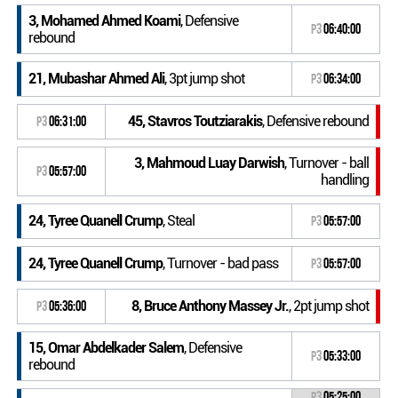
3, Mohamed Ahmed Koami
, Defensive
P3
06:40:00
rebound
21, Mubashar Ahmed Ali
, 3pt jump shot
P3
06:34:00
45, Stavros Toutziarakis
, Defensive rebound
P3
06:31:00
3, Mahmoud Luay Darwish
, Turnover - ball
P3
05:57:00
handling
24, Tyree Quanell Crump
, Steal
P3
05:57:00
24, Tyree Quanell Crump
, Turnover - bad pass
P3
05:57:00
8, Bruce Anthony Massey Jr.
, 2pt jump shot
P3
05:36:00
15, Omar Abdelkader Salem
, Defensive
P3
05:33:00
rebound
P3
05:25:00