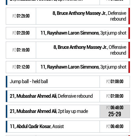
8, Bruce Anthony Massey Jr.
, Defensive
P2
07:25:00
rebound
11, Rayshawn Laron Simmons
, 3pt jump shot
P2
07:20:00
8, Bruce Anthony Massey Jr.
, Offensive
P2
07:15:00
rebound
11, Rayshawn Laron Simmons
, 3pt jump shot
P2
07:12:00
Jump ball - held ball
P2
07:08:00
21, Mubashar Ahmed Ali
, Defensive rebound
P2
07:08:00
P2
06:48:00
21, Mubashar Ahmed Ali
, 2pt lay up made
25-29
11, Abdul Qadir Kosar
, Assist
P2
06:48:00