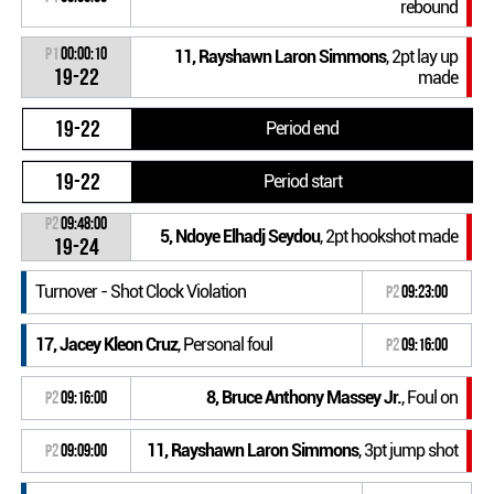
rebound
P1
00:00:10
11, Rayshawn Laron Simmons
, 2pt lay up
19-22
made
19-22
Period end
19-22
Period start
P2
09:48:00
5, Ndoye Elhadj Seydou
, 2pt hookshot made
19-24
Turnover - Shot Clock Violation
P2
09:23:00
17, Jacey Kleon Cruz
, Personal foul
P2
09:16:00
8, Bruce Anthony Massey Jr.
, Foul on
P2
09:16:00
11, Rayshawn Laron Simmons
, 3pt jump shot
P2
09:09:00