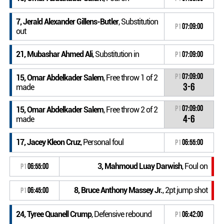
7, Jerald Alexander Gillens-Butler
, Substitution
P1
07:09:00
out
21, Mubashar Ahmed Ali
, Substitution in
P1
07:09:00
P1
07:09:00
15, Omar Abdelkader Salem
, Free throw 1 of 2
3-6
made
P1
07:09:00
15, Omar Abdelkader Salem
, Free throw 2 of 2
4-6
made
17, Jacey Kleon Cruz
, Personal foul
P1
06:55:00
3, Mahmoud Luay Darwish
, Foul on
P1
06:55:00
8, Bruce Anthony Massey Jr.
, 2pt jump shot
P1
06:45:00
24, Tyree Quanell Crump
, Defensive rebound
P1
06:42:00