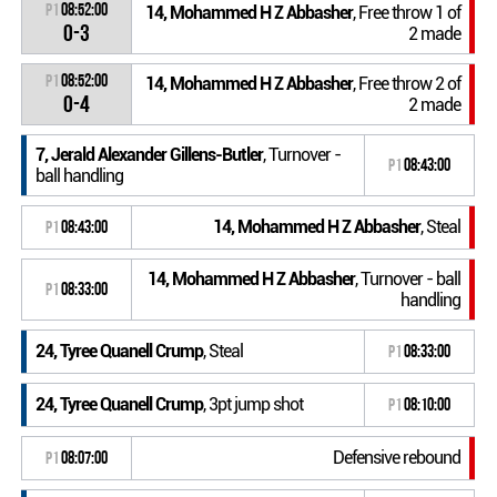
P1
08:52:00
14, Mohammed H Z Abbasher
, Free throw 1 of
0-3
2 made
P1
08:52:00
14, Mohammed H Z Abbasher
, Free throw 2 of
0-4
2 made
7, Jerald Alexander Gillens-Butler
, Turnover -
P1
08:43:00
ball handling
14, Mohammed H Z Abbasher
, Steal
P1
08:43:00
14, Mohammed H Z Abbasher
, Turnover - ball
P1
08:33:00
handling
24, Tyree Quanell Crump
, Steal
P1
08:33:00
24, Tyree Quanell Crump
, 3pt jump shot
P1
08:10:00
Defensive rebound
P1
08:07:00