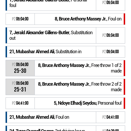
P2
05:04:00
foul
8, Bruce Anthony Massey Jr.
, Foul on
P2
05:04:00
7, Jerald Alexander Gillens-Butler
, Substitution
P2
05:04:00
out
21, Mubashar Ahmed Ali
, Substitution in
P2
05:04:00
P2
05:04:00
8, Bruce Anthony Massey Jr.
, Free throw 1 of 2
25-30
made
P2
05:04:00
8, Bruce Anthony Massey Jr.
, Free throw 2 of 2
25-31
made
5, Ndoye Elhadj Seydou
, Personal foul
P2
04:41:00
21, Mubashar Ahmed Ali
, Foul on
P2
04:41:00