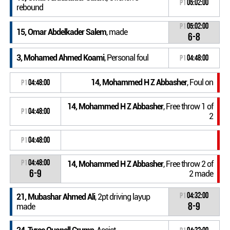
P1
05:02:00
rebound
P1
05:02:00
15, Omar Abdelkader Salem
, made
6-8
3, Mohamed Ahmed Koami
, Personal foul
P1
04:48:00
14, Mohammed H Z Abbasher
, Foul on
P1
04:48:00
14, Mohammed H Z Abbasher
, Free throw 1 of
P1
04:48:00
2
P1
04:48:00
P1
04:48:00
14, Mohammed H Z Abbasher
, Free throw 2 of
6-9
2 made
P1
04:32:00
21, Mubashar Ahmed Ali
, 2pt driving layup
8-9
made