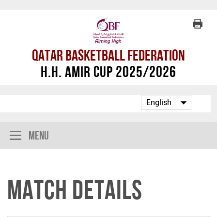
Qatar Basketball Federation
H.H. Amir Cup 2025/2026
Menu
Match Details