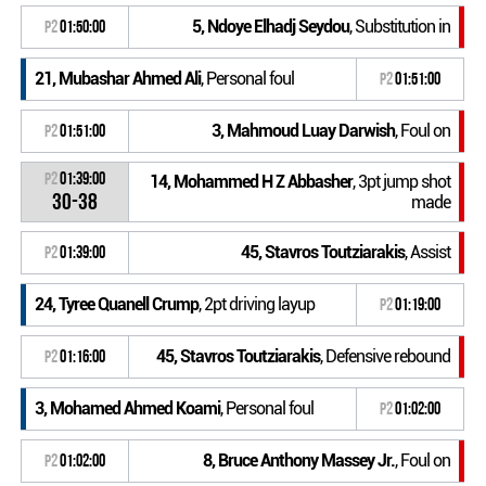
5, Ndoye Elhadj Seydou
, Substitution in
P2
01:50:00
21, Mubashar Ahmed Ali
, Personal foul
P2
01:51:00
3, Mahmoud Luay Darwish
, Foul on
P2
01:51:00
P2
01:39:00
14, Mohammed H Z Abbasher
, 3pt jump shot
30-38
made
45, Stavros Toutziarakis
, Assist
P2
01:39:00
24, Tyree Quanell Crump
, 2pt driving layup
P2
01:19:00
45, Stavros Toutziarakis
, Defensive rebound
P2
01:16:00
3, Mohamed Ahmed Koami
, Personal foul
P2
01:02:00
8, Bruce Anthony Massey Jr.
, Foul on
P2
01:02:00