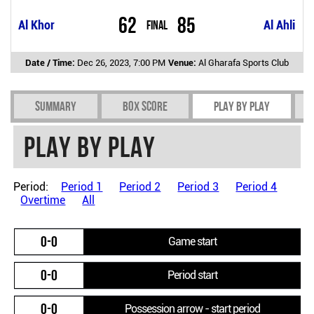
62
85
Al Khor
Final
Al Ahli
Date / Time:
Dec 26, 2023, 7:00 PM
Venue:
Al Gharafa Sports Club
Summary
Box Score
Play by play
Play by play
Period:
Period 1
Period 2
Period 3
Period 4
Overtime
All
0-0
Game start
0-0
Period start
0-0
Possession arrow - start period