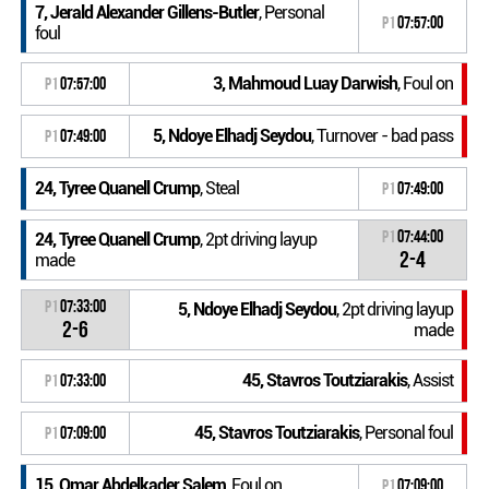
7, Jerald Alexander Gillens-Butler
, Personal
P1
07:57:00
foul
3, Mahmoud Luay Darwish
, Foul on
P1
07:57:00
5, Ndoye Elhadj Seydou
, Turnover - bad pass
P1
07:49:00
24, Tyree Quanell Crump
, Steal
P1
07:49:00
P1
07:44:00
24, Tyree Quanell Crump
, 2pt driving layup
2-4
made
P1
07:33:00
5, Ndoye Elhadj Seydou
, 2pt driving layup
2-6
made
45, Stavros Toutziarakis
, Assist
P1
07:33:00
45, Stavros Toutziarakis
, Personal foul
P1
07:09:00
15, Omar Abdelkader Salem
, Foul on
P1
07:09:00