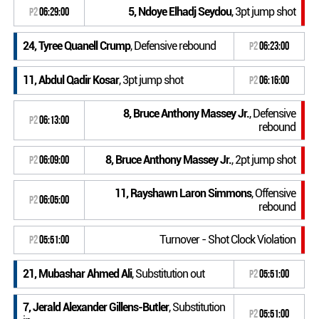
5, Ndoye Elhadj Seydou
, 3pt jump shot
P2
06:29:00
24, Tyree Quanell Crump
, Defensive rebound
P2
06:23:00
11, Abdul Qadir Kosar
, 3pt jump shot
P2
06:16:00
8, Bruce Anthony Massey Jr.
, Defensive
P2
06:13:00
rebound
8, Bruce Anthony Massey Jr.
, 2pt jump shot
P2
06:09:00
11, Rayshawn Laron Simmons
, Offensive
P2
06:05:00
rebound
Turnover - Shot Clock Violation
P2
05:51:00
21, Mubashar Ahmed Ali
, Substitution out
P2
05:51:00
7, Jerald Alexander Gillens-Butler
, Substitution
P2
05:51:00