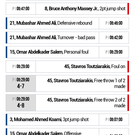
8, Bruce Anthony Massey Jr.
, 2pt jump shot
P1
05:47:00
21, Mubashar Ahmed Ali
, Defensive rebound
P1
05:45:00
21, Mubashar Ahmed Ali
, Turnover - bad pass
P1
05:42:00
15, Omar Abdelkader Salem
, Personal foul
P1
05:29:00
45, Stavros Toutziarakis
, Foul on
P1
05:29:00
P1
05:29:00
45, Stavros Toutziarakis
, Free throw 1 of 2
4-7
made
P1
05:29:00
45, Stavros Toutziarakis
, Free throw 2 of 2
4-8
made
3, Mohamed Ahmed Koami
, 3pt jump shot
P1
05:07:00
15, Omar Abdelkader Salem
, Offensive