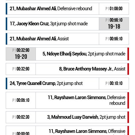
21, Mubashar Ahmed Ali
, Defensive rebound
P1
01:08:00
P1
00:56:10
17, Jacey Kleon Cruz
, 3pt jump shot made
19-18
21, Mubashar Ahmed Ali
, Assist
P1
00:56:10
P1
00:32:90
5, Ndoye Elhadj Seydou
, 2pt jump shot made
19-20
8, Bruce Anthony Massey Jr.
, Assist
P1
00:32:90
24, Tyree Quanell Crump
, 2pt jump shot
P1
00:10:10
11, Rayshawn Laron Simmons
, Defensive
P1
00:05:10
rebound
3, Mahmoud Luay Darwish
, 2pt jump shot
P1
00:02:30
11, Rayshawn Laron Simmons
, Offensive
P1
00:00:00