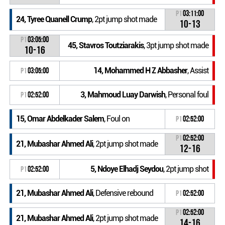
P1
03:11:00
24, Tyree Quanell Crump
, 2pt jump shot made
10-13
P1
03:05:00
45, Stavros Toutziarakis
, 3pt jump shot made
10-16
14, Mohammed H Z Abbasher
, Assist
P1
03:05:00
3, Mahmoud Luay Darwish
, Personal foul
P1
02:52:00
15, Omar Abdelkader Salem
, Foul on
P1
02:52:00
P1
02:52:00
21, Mubashar Ahmed Ali
, 2pt jump shot made
12-16
5, Ndoye Elhadj Seydou
, 2pt jump shot
P1
02:52:00
21, Mubashar Ahmed Ali
, Defensive rebound
P1
02:52:00
P1
02:52:00
21, Mubashar Ahmed Ali
, 2pt jump shot made
14-16