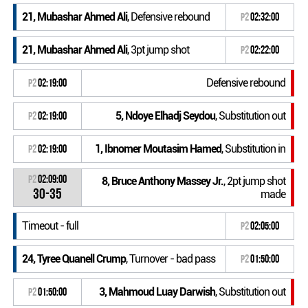
21, Mubashar Ahmed Ali
, Defensive rebound
P2
02:32:00
21, Mubashar Ahmed Ali
, 3pt jump shot
P2
02:22:00
Defensive rebound
P2
02:19:00
5, Ndoye Elhadj Seydou
, Substitution out
P2
02:19:00
1, Ibnomer Moutasim Hamed
, Substitution in
P2
02:19:00
P2
02:09:00
8, Bruce Anthony Massey Jr.
, 2pt jump shot
30-35
made
Timeout - full
P2
02:05:00
24, Tyree Quanell Crump
, Turnover - bad pass
P2
01:50:00
3, Mahmoud Luay Darwish
, Substitution out
P2
01:50:00