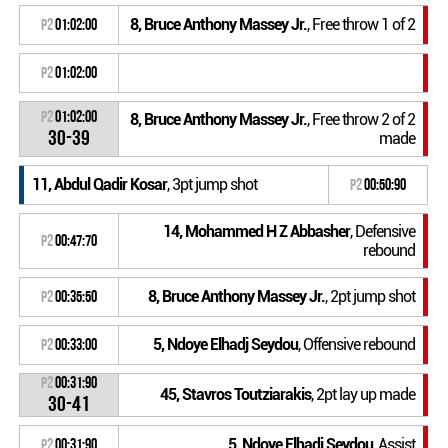
8, Bruce Anthony Massey Jr.
, Free throw 1 of 2
P2
01:02:00
P2
01:02:00
P2
01:02:00
8, Bruce Anthony Massey Jr.
, Free throw 2 of 2
30-39
made
11, Abdul Qadir Kosar
, 3pt jump shot
P2
00:50:90
14, Mohammed H Z Abbasher
, Defensive
P2
00:47:70
rebound
8, Bruce Anthony Massey Jr.
, 2pt jump shot
P2
00:35:50
5, Ndoye Elhadj Seydou
, Offensive rebound
P2
00:33:00
P2
00:31:90
45, Stavros Toutziarakis
, 2pt lay up made
30-41
5, Ndoye Elhadj Seydou
, Assist
P2
00:31:90