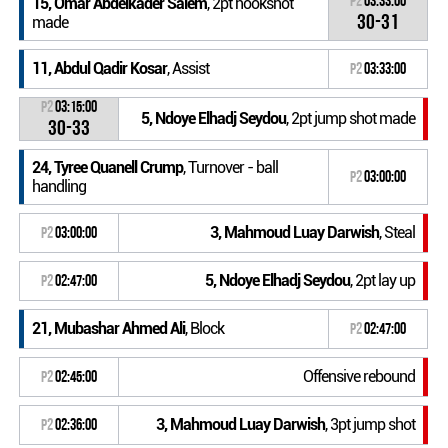
P2
03:33:00
15, Omar Abdelkader Salem
, 2pt hookshot
30-31
made
11, Abdul Qadir Kosar
, Assist
P2
03:33:00
P2
03:15:00
5, Ndoye Elhadj Seydou
, 2pt jump shot made
30-33
24, Tyree Quanell Crump
, Turnover - ball
P2
03:00:00
handling
3, Mahmoud Luay Darwish
, Steal
P2
03:00:00
5, Ndoye Elhadj Seydou
, 2pt lay up
P2
02:47:00
21, Mubashar Ahmed Ali
, Block
P2
02:47:00
Offensive rebound
P2
02:45:00
3, Mahmoud Luay Darwish
, 3pt jump shot
P2
02:36:00