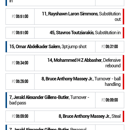
in
11, Rayshawn Laron Simmons
, Substitution
P2
05:51:00
out
45, Stavros Toutziarakis
, Substitution in
P2
05:51:00
15, Omar Abdelkader Salem
, 3pt jump shot
P2
05:37:00
14, Mohammed H Z Abbasher
, Defensive
P2
05:34:00
rebound
8, Bruce Anthony Massey Jr.
, Turnover - ball
P2
05:26:00
handling
7, Jerald Alexander Gillens-Butler
, Turnover -
P2
05:09:00
bad pass
8, Bruce Anthony Massey Jr.
, Steal
P2
05:09:00
7, Jerald Alexander Gillens-Butler
, Personal