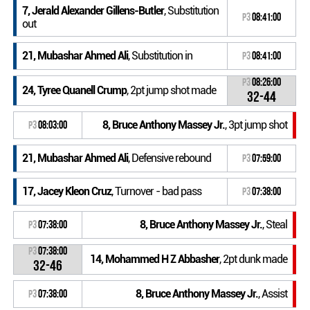
7, Jerald Alexander Gillens-Butler
, Substitution
P3
08:41:00
out
21, Mubashar Ahmed Ali
, Substitution in
P3
08:41:00
P3
08:26:00
24, Tyree Quanell Crump
, 2pt jump shot made
32-44
8, Bruce Anthony Massey Jr.
, 3pt jump shot
P3
08:03:00
21, Mubashar Ahmed Ali
, Defensive rebound
P3
07:59:00
17, Jacey Kleon Cruz
, Turnover - bad pass
P3
07:38:00
8, Bruce Anthony Massey Jr.
, Steal
P3
07:38:00
P3
07:38:00
14, Mohammed H Z Abbasher
, 2pt dunk made
32-46
8, Bruce Anthony Massey Jr.
, Assist
P3
07:38:00