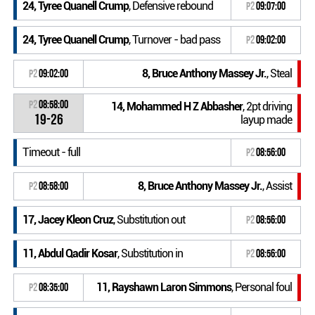
24, Tyree Quanell Crump
, Defensive rebound
P2
09:07:00
24, Tyree Quanell Crump
, Turnover - bad pass
P2
09:02:00
8, Bruce Anthony Massey Jr.
, Steal
P2
09:02:00
P2
08:58:00
14, Mohammed H Z Abbasher
, 2pt driving
19-26
layup made
Timeout - full
P2
08:56:00
8, Bruce Anthony Massey Jr.
, Assist
P2
08:58:00
17, Jacey Kleon Cruz
, Substitution out
P2
08:56:00
11, Abdul Qadir Kosar
, Substitution in
P2
08:56:00
11, Rayshawn Laron Simmons
, Personal foul
P2
08:35:00