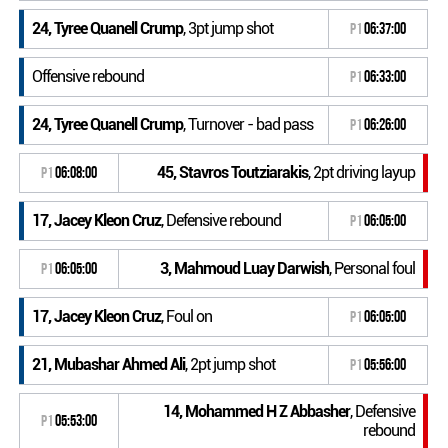
24, Tyree Quanell Crump
, 3pt jump shot
P1
06:37:00
Offensive rebound
P1
06:33:00
24, Tyree Quanell Crump
, Turnover - bad pass
P1
06:26:00
45, Stavros Toutziarakis
, 2pt driving layup
P1
06:08:00
17, Jacey Kleon Cruz
, Defensive rebound
P1
06:05:00
3, Mahmoud Luay Darwish
, Personal foul
P1
06:05:00
17, Jacey Kleon Cruz
, Foul on
P1
06:05:00
21, Mubashar Ahmed Ali
, 2pt jump shot
P1
05:56:00
14, Mohammed H Z Abbasher
, Defensive
P1
05:53:00
rebound