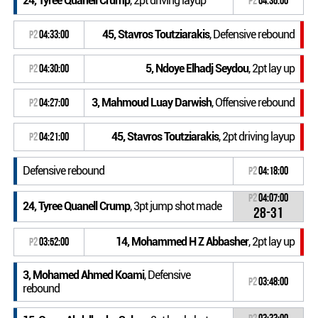
24, Tyree Quanell Crump
, 2pt driving layup
P2
04:36:00
45, Stavros Toutziarakis
, Defensive rebound
P2
04:33:00
5, Ndoye Elhadj Seydou
, 2pt lay up
P2
04:30:00
3, Mahmoud Luay Darwish
, Offensive rebound
P2
04:27:00
45, Stavros Toutziarakis
, 2pt driving layup
P2
04:21:00
Defensive rebound
P2
04:18:00
P2
04:07:00
24, Tyree Quanell Crump
, 3pt jump shot made
28-31
14, Mohammed H Z Abbasher
, 2pt lay up
P2
03:52:00
3, Mohamed Ahmed Koami
, Defensive
P2
03:48:00
rebound