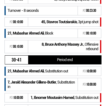
Turnover - 8 seconds
P2
00:23:30
45, Stavros Toutziarakis
, 3pt jump shot
P2
00:10:00
21, Mubashar Ahmed Ali
, Block
P2
00:10:00
8, Bruce Anthony Massey Jr.
, Offensive
P2
00:10:00
rebound
30-41
Period end
21, Mubashar Ahmed Ali
, Substitution out
P3
10:00:00
7, Jerald Alexander Gillens-Butler
, Substitution
P3
10:00:00
in
1, Ibnomer Moutasim Hamed
, Substitution out
P3
10:00:00