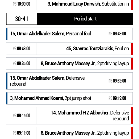
3, Mahmoud Luay Darwish
, Substitution in
P3
10:00:00
30-41
Period start
15, Omar Abdelkader Salem
, Personal foul
P3
09:48:00
45, Stavros Toutziarakis
, Foul on
P3
09:48:00
8, Bruce Anthony Massey Jr.
, 2pt driving layup
P3
09:35:00
15, Omar Abdelkader Salem
, Defensive
P3
09:32:00
rebound
3, Mohamed Ahmed Koami
, 2pt jump shot
P3
09:19:00
14, Mohammed H Z Abbasher
, Defensive
P3
09:15:00
rebound
8, Bruce Anthony Massey Jr.
, 2pt driving layup
P3
09:11:00