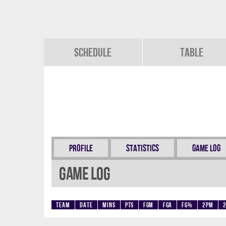
Schedule
Table
Profile
Statistics
Game Log
Game Log
Team
Date
Mins
Pts
FGM
FGA
FG%
2PM