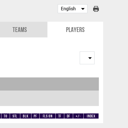
Teams
Players
TO
STL
BLK
PF
Fls on
TF
DF
+/-
Index