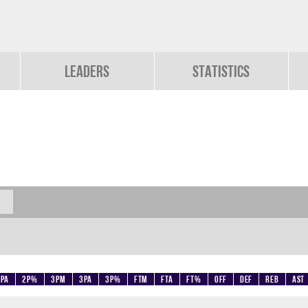
Leaders
Statistics
2PA
2P%
3PM
3PA
3P%
FTM
FTA
FT%
OFF
DEF
REB
AST