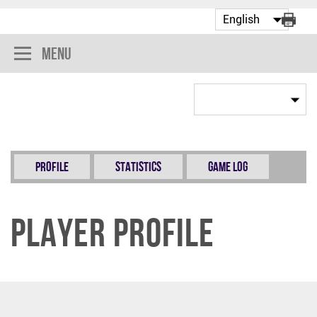
Menu
Profile
Statistics
Game Log
Player Profile