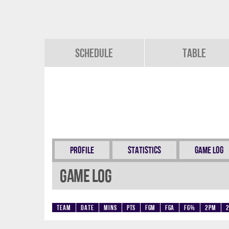
Schedule
Table
Profile
Statistics
Game Log
Game Log
Team
Date
Mins
Pts
FGM
FGA
FG%
2PM