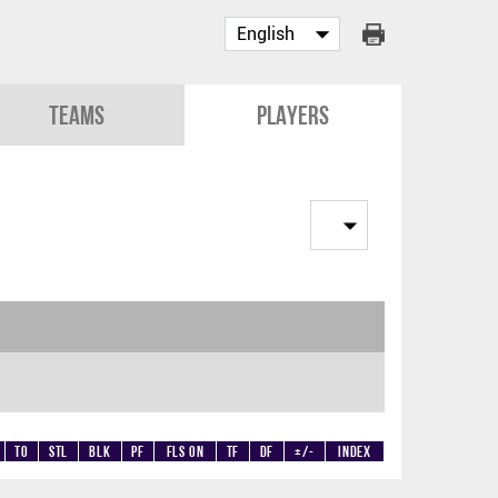
Teams
Players
TO
STL
BLK
PF
Fls on
TF
DF
+/-
Index