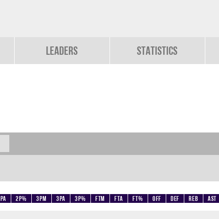
Leaders
Statistics
2PA
2P%
3PM
3PA
3P%
FTM
FTA
FT%
OFF
DEF
REB
AST