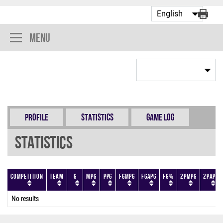
Menu
Profile
Statistics
Game Log
Statistics
Competition
Team
G
MPG
PPG
FGMPG
FGAPG
FG%
2PMPG
2PAPG
No results