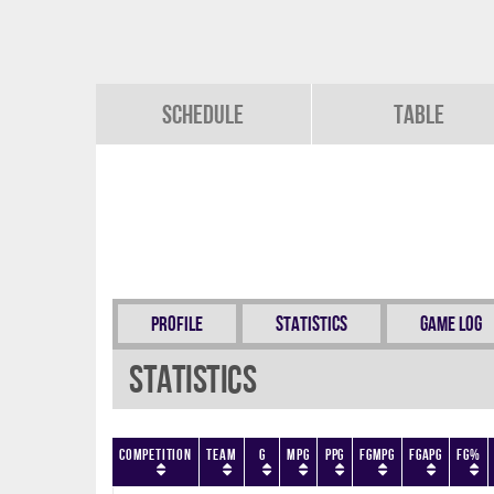
Schedule
Table
Profile
Statistics
Game Log
Statistics
Competition
Team
G
MPG
PPG
FGMPG
FGAPG
FG%