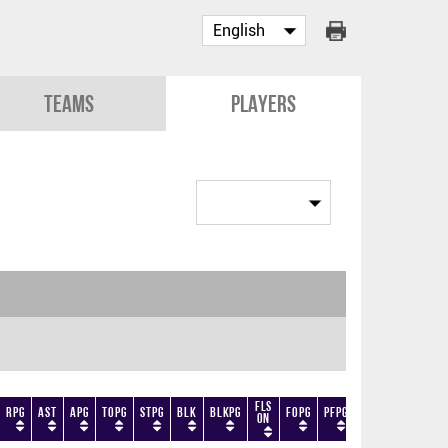
Teams
Players
Fls
RPG
AST
APG
TOPG
STPG
BLK
BLKPG
FOPG
PFPG
TF
DF
+/-
On