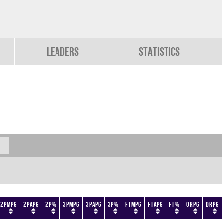
Leaders
Statistics
2PMPG
2PAPG
2P%
3PMPG
3PAPG
3P%
FTMPG
FTAPG
FT%
ORPG
DRPG