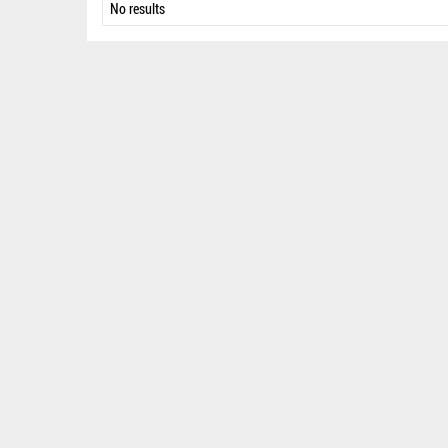
No results