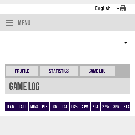
Menu
Profile
Statistics
Game Log
Game Log
Team
Date
Mins
Pts
FGM
FGA
FG%
2PM
2PA
2P%
3PM
3PA