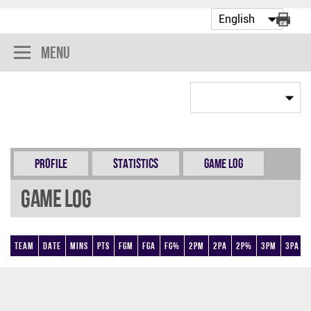
Menu
Profile
Statistics
Game Log
Game Log
Team
Date
Mins
Pts
FGM
FGA
FG%
2PM
2PA
2P%
3PM
3PA