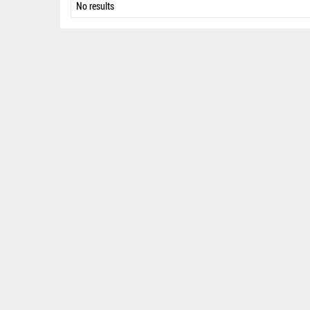
No results