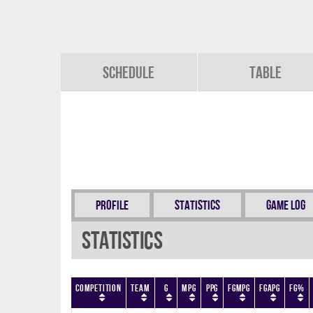
Schedule
Table
Profile
Statistics
Game Log
Statistics
Competition
Team
G
MPG
PPG
FGMPG
FGAPG
FG%