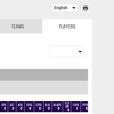
Teams
Players
Fls
RPG
AST
APG
TOPG
STPG
BLK
BLKPG
FOPG
PFPG
TF
DF
+/-
On