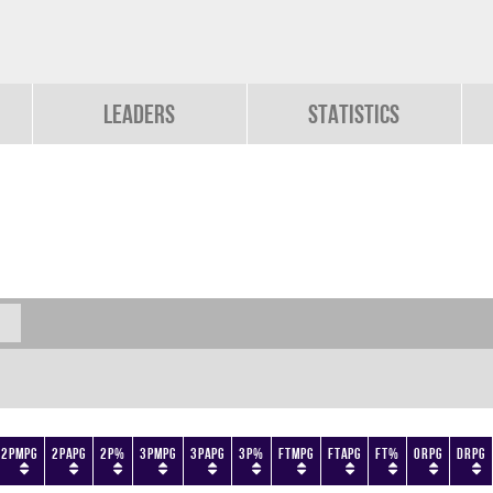
Leaders
Statistics
2PMPG
2PAPG
2P%
3PMPG
3PAPG
3P%
FTMPG
FTAPG
FT%
ORPG
DRPG