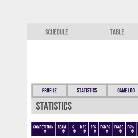
Schedule
Table
Profile
Statistics
Game Log
Statistics
Competition
Team
G
MPG
PPG
FGMPG
FGAPG
FG%