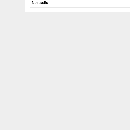
No results