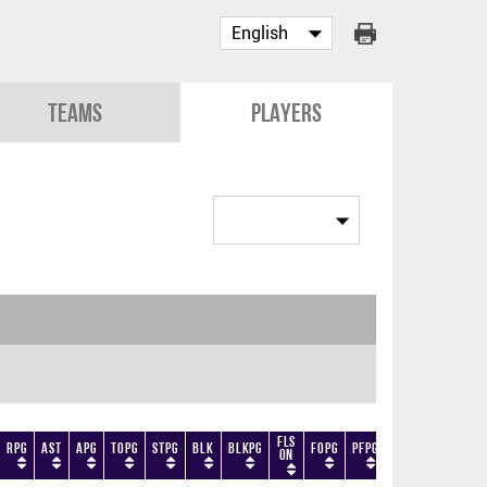
Teams
Players
Fls
RPG
AST
APG
TOPG
STPG
BLK
BLKPG
FOPG
PFPG
TF
DF
+/-
On