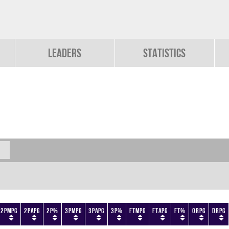
Leaders
Statistics
2PMPG
2PAPG
2P%
3PMPG
3PAPG
3P%
FTMPG
FTAPG
FT%
ORPG
DRPG