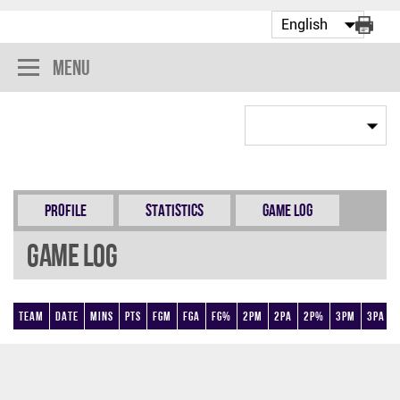
Menu
Profile
Statistics
Game Log
Game Log
Team
Date
Mins
Pts
FGM
FGA
FG%
2PM
2PA
2P%
3PM
3PA