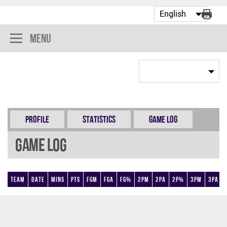
Menu
Profile
Statistics
Game Log
Game Log
Team
Date
Mins
Pts
FGM
FGA
FG%
2PM
2PA
2P%
3PM
3PA