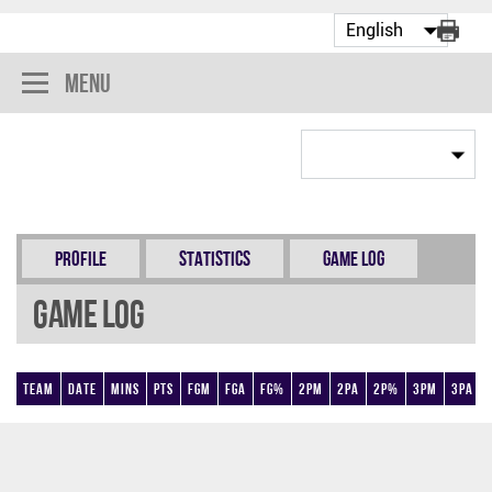
Menu
Profile
Statistics
Game Log
Game Log
Team
Date
Mins
Pts
FGM
FGA
FG%
2PM
2PA
2P%
3PM
3PA