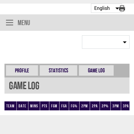
Menu
Profile
Statistics
Game Log
Game Log
Team
Date
Mins
Pts
FGM
FGA
FG%
2PM
2PA
2P%
3PM
3PA