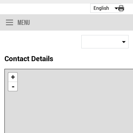
Menu
Contact Details
+
-