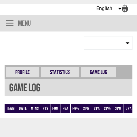
Menu
Profile
Statistics
Game Log
Game Log
Team
Date
Mins
Pts
FGM
FGA
FG%
2PM
2PA
2P%
3PM
3PA