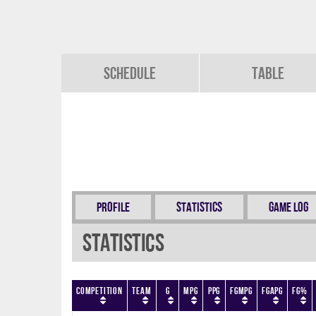
Schedule
Table
Profile
Statistics
Game Log
Statistics
Competition
Team
G
MPG
PPG
FGMPG
FGAPG
FG%