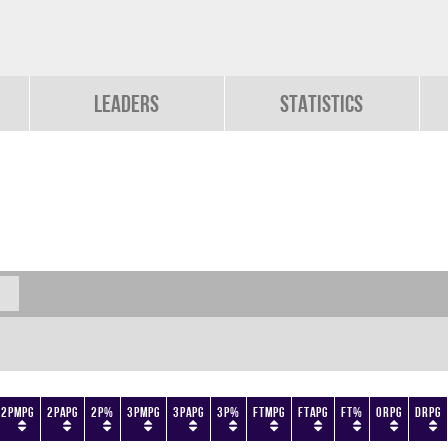
Leaders
Statistics
2PMPG
2PAPG
2P%
3PMPG
3PAPG
3P%
FTMPG
FTAPG
FT%
ORPG
DRPG