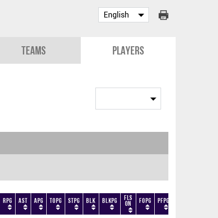
Teams
Players
Fls
RPG
AST
APG
TOPG
STPG
BLK
BLKPG
FOPG
PFPG
TF
DF
+/-
On