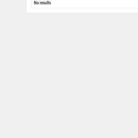
No results