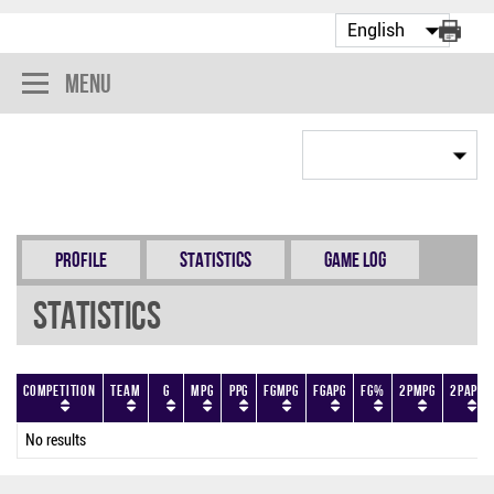
Menu
Profile
Statistics
Game Log
Statistics
Competition
Team
G
MPG
PPG
FGMPG
FGAPG
FG%
2PMPG
2PAPG
No results