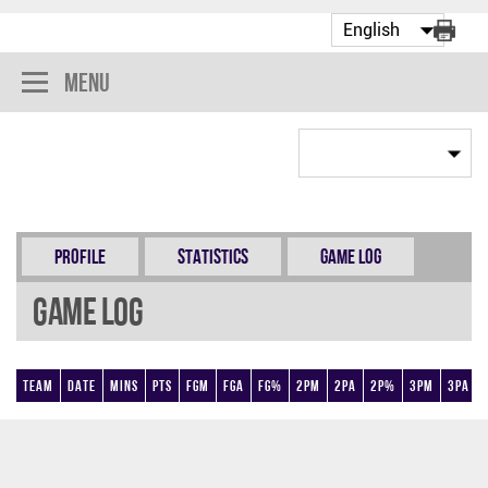
Menu
Profile
Statistics
Game Log
Game Log
Team
Date
Mins
Pts
FGM
FGA
FG%
2PM
2PA
2P%
3PM
3PA