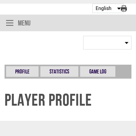
Menu
Profile
Statistics
Game Log
Player Profile