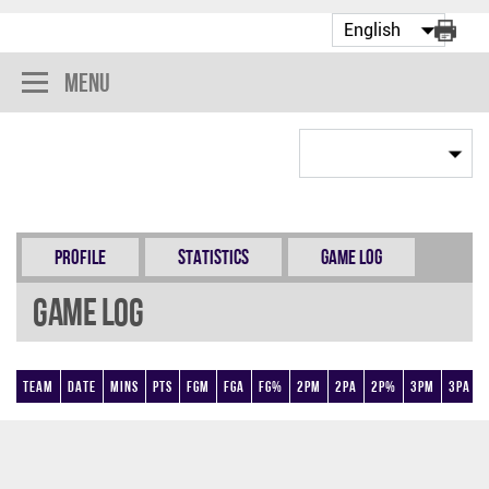
Menu
Profile
Statistics
Game Log
Game Log
Team
Date
Mins
Pts
FGM
FGA
FG%
2PM
2PA
2P%
3PM
3PA