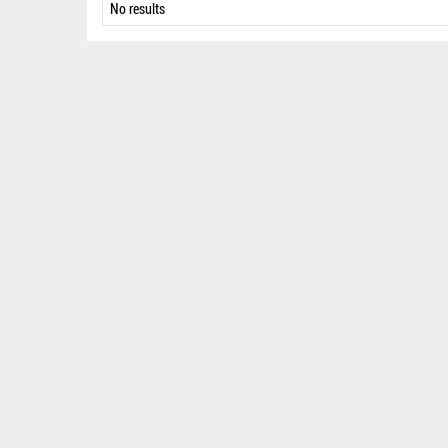
No results