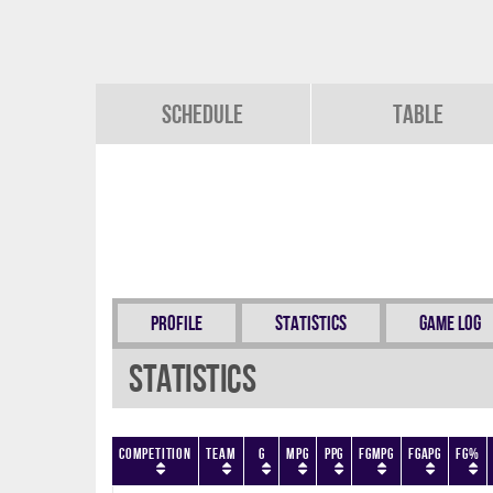
Schedule
Table
Profile
Statistics
Game Log
Statistics
Competition
Team
G
MPG
PPG
FGMPG
FGAPG
FG%