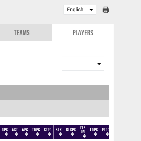
Teams
Players
Fls
RPG
AST
APG
TOPG
STPG
BLK
BLKPG
FOPG
PFPG
TF
DF
+/-
On