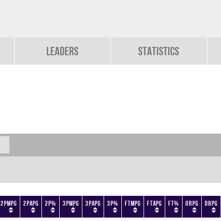
Leaders
Statistics
2PMPG
2PAPG
2P%
3PMPG
3PAPG
3P%
FTMPG
FTAPG
FT%
ORPG
DRPG