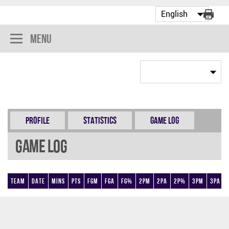
Menu
Profile
Statistics
Game Log
Game Log
Team
Date
Mins
Pts
FGM
FGA
FG%
2PM
2PA
2P%
3PM
3PA