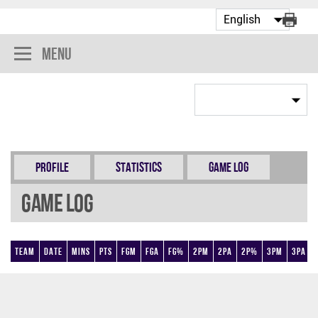
Menu
Profile
Statistics
Game Log
Game Log
Team
Date
Mins
Pts
FGM
FGA
FG%
2PM
2PA
2P%
3PM
3PA