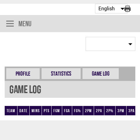
Menu
Profile
Statistics
Game Log
Game Log
Team
Date
Mins
Pts
FGM
FGA
FG%
2PM
2PA
2P%
3PM
3PA