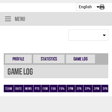
Menu
Profile
Statistics
Game Log
Game Log
Team
Date
Mins
Pts
FGM
FGA
FG%
2PM
2PA
2P%
3PM
3PA