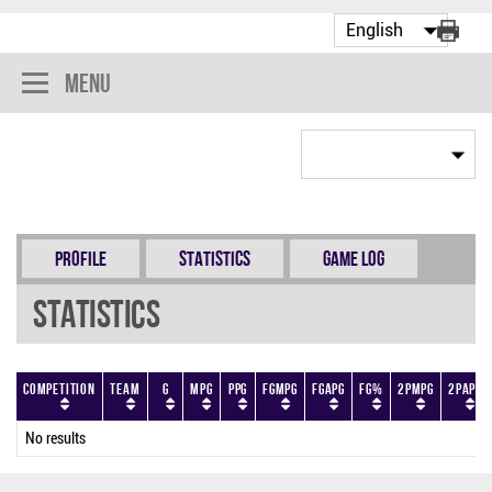
Menu
Profile
Statistics
Game Log
Statistics
Competition
Team
G
MPG
PPG
FGMPG
FGAPG
FG%
2PMPG
2PAPG
No results