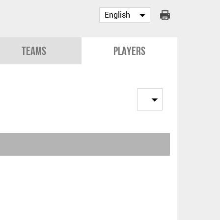
Teams
Players