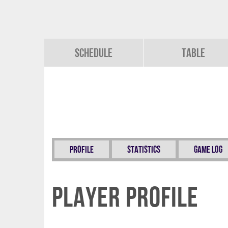
Schedule
Table
Profile
Statistics
Game Log
Player Profile