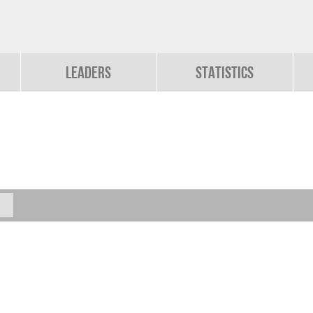
Leaders
Statistics